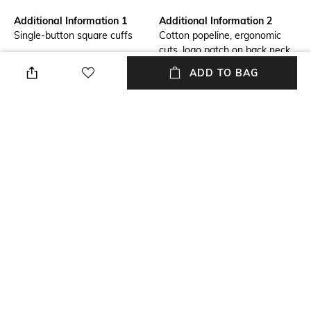
Additional Information 1
Additional Information 2
Single-button square cuffs
Cotton popeline, ergonomic
cuts, logo patch on back neck
ADD TO BAG
Primary Color
Fit
White
Loose Fit
Package Contains
Wash Care
Package contains: 1 shirt
Machine wash
Transparency
Size worn by Model
Opaque
M
+ MORE DETAILS
NEW
SHOPPING ASSISTANT
TALK TO US