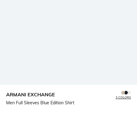
ARMANI EXCHANGE
3 COLORS
Men Full Sleeves Blue Edition Shirt