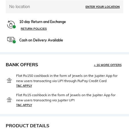
No location
ENTER YOUR LOCATION
10 day Return and Exchange
RETURN POLICIES
Cash on Delivery Available
BANK OFFERS
+ 16 MORE OFFERS
Flat Rs150 cashback in the form of Jewels on the Jupiter App for
new users transacting via UPI through RuPay Credit Card
T&C APPLY
Flat Rs15 cashback in the form of Jewels on the Jupiter App for
new users transacting via Jupiter UPI
T&C APPLY
PRODUCT DETAILS