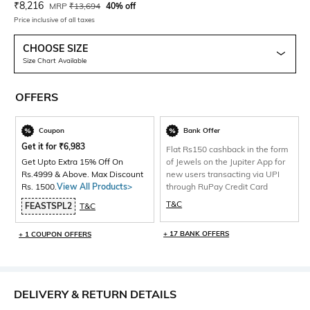
Current Offer Price:
Actual Price:
₹
8,216
MRP
₹
13,694
40% off
Price inclusive of all taxes
CHOOSE SIZE
Size Chart Available
OFFERS
Coupon
Bank Offer
Get it for
₹
6,983
Flat Rs150 cashback in the form
Get Upto Extra 15% Off On
of Jewels on the Jupiter App for
Rs.4999 & Above. Max Discount
new users transacting via UPI
Rs. 1500.
View All Products>
through RuPay Credit Card
T&C
FEASTSPL2
T&C
+ 17 BANK OFFERS
+ 1 COUPON OFFERS
DELIVERY & RETURN DETAILS