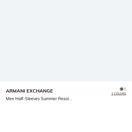
ARMANI EXCHANGE
2 COLORS
Men Half-Sleeves Summer Resor...