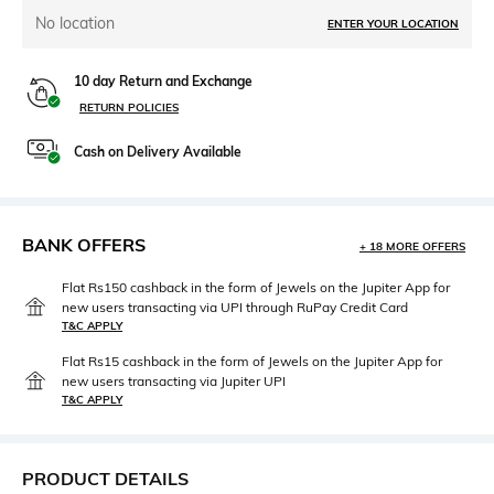
No location
ENTER YOUR LOCATION
10 day Return and Exchange
RETURN POLICIES
Cash on Delivery Available
BANK OFFERS
+ 18 MORE OFFERS
Flat Rs150 cashback in the form of Jewels on the Jupiter App for
new users transacting via UPI through RuPay Credit Card
T&C APPLY
Flat Rs15 cashback in the form of Jewels on the Jupiter App for
new users transacting via Jupiter UPI
T&C APPLY
PRODUCT DETAILS