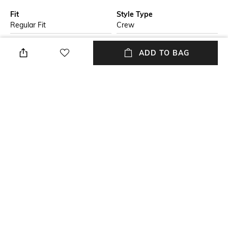
Fit
Style Type
Regular Fit
Crew
Sleeve
Length
ADD TO BAG
Short
Medium
Package Contains
Transparency
Package contains: 1 t-shirt
Opaque
Additional Information 1
Wash Care
Organic cotton, embroidered
Machine wash
logo graphic
+ MORE DETAILS
NEW
SHOPPING ASSISTANT
TALK TO US