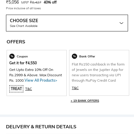
Current Offer Price:
Actual Price:
₹
5,056
MRP
₹
8,427
40% off
Price inclusive of all taxes
CHOOSE SIZE
Size Chart Available
OFFERS
Coupon
Bank Offer
Get it for
₹
4,550
Flat Rs150 cashback in the form
Get Upto Extra 10% Off On
of Jewels on the Jupiter App for
Rs.2999 & Above. Max Discount
new users transacting via UPI
Rs. 1000.
View All Products>
through RuPay Credit Card
T&C
TREAT
T&C
+ 19 BANK OFFERS
DELIVERY & RETURN DETAILS