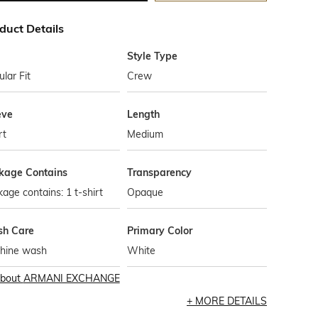
duct Details
Style Type
lar Fit
Crew
eve
Length
rt
Medium
kage Contains
Transparency
age contains: 1 t-shirt
Opaque
h Care
Primary Color
hine wash
White
bout
ARMANI EXCHANGE
MORE DETAILS