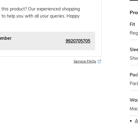
 this product? Our experienced shopping
Pro
 to help you with all your queries. Happy
Fit
Regu
umber
9920705705
Sle
Sho
Service FAQs
Pac
Pack
Was
Mac
A