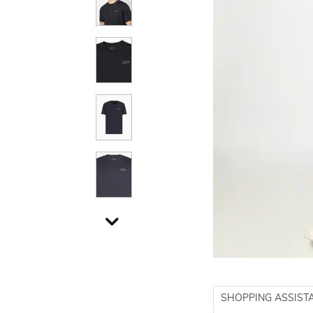
SHOPPING ASSIST