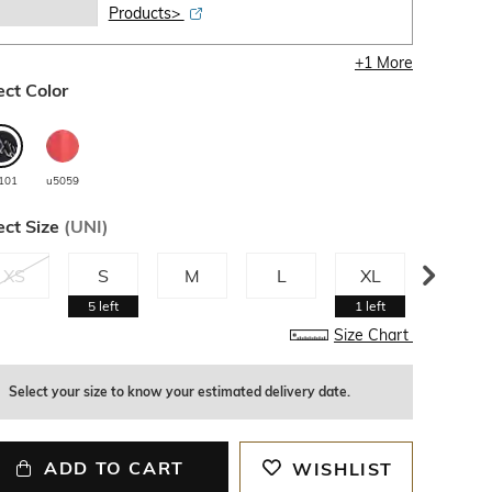
Products>
+
1
More
ect Color
101
u5059
ect Size
(
UNI
)
XS
S
M
L
XL
XXL
5
left
1
left
1
left
Size Chart
Select your size to know your estimated delivery date.
ADD TO CART
WISHLIST