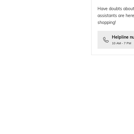
Have doubts about
assistants are here
shopping!
Helpline n
10 AM - 7 PM