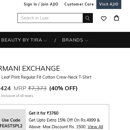
Sign In / Join AJIO
Customer Care
Visit AJIO
BEAUTY BY TIRA
BRANDS
RMANI EXCHANGE
Leaf Print Regular Fit Cotton Crew-Neck T-Shirt
,424
MRP
₹7,373
(
40% OFF
)
 inclusive of all taxes
Get it for
₹
3760
Use Code
Get Upto Extra 15% Off On Rs.4999 &
FEASTSPL2
Above. Max Discount Rs. 1500.
View All