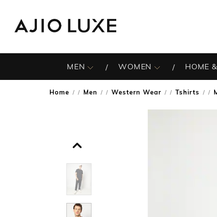
MEN
WOMEN
HOME &
Home
Men
Western Wear
Tshirts
/
/
/
/