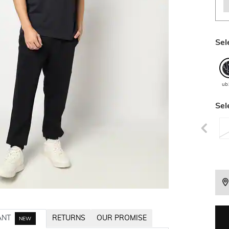
Sel
ub
Sel
ANT
RETURNS
OUR PROMISE
NEW