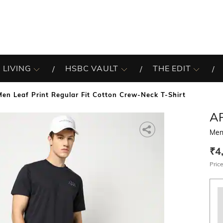
 LIVING
HSBC VAULT
THE EDIT
Men Leaf Print Regular Fit Cotton Crew-Neck T-Shirt
A
Men 
₹4
Price