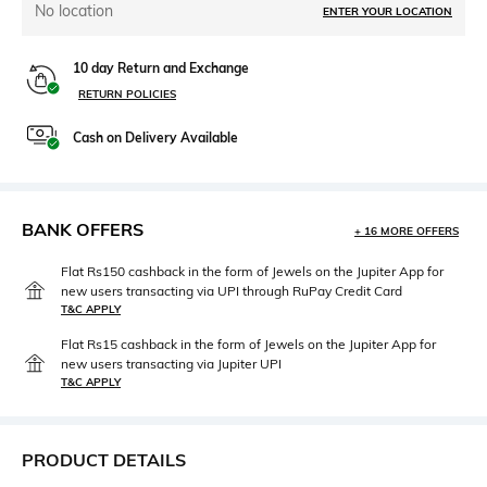
No location
ENTER YOUR LOCATION
10 day Return and Exchange
RETURN POLICIES
Cash on Delivery Available
BANK OFFERS
+ 16 MORE OFFERS
Flat Rs150 cashback in the form of Jewels on the Jupiter App for
new users transacting via UPI through RuPay Credit Card
T&C APPLY
Flat Rs15 cashback in the form of Jewels on the Jupiter App for
new users transacting via Jupiter UPI
T&C APPLY
PRODUCT DETAILS