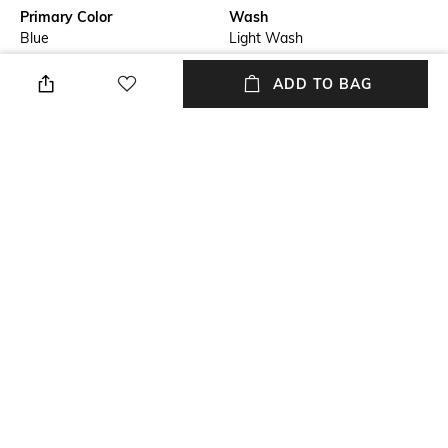
Primary Color
Wash
Blue
Light Wash
Package Contains
Wash Care
ADD TO BAG
Package contains: 1 jeans
Machine wash
Transparency
Size worn by Model
Opaque
32
Waist Rise
Mood
Mid-Rise
Casual
+ MORE DETAILS
NEW
SHOPPING ASSISTANT
TALK TO US