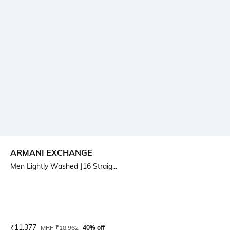
ARMANI EXCHANGE
Men Lightly Washed J16 Straig...
Current Offer Price:
Actual Price:
₹
11,377
MRP
₹
18,962
40% off