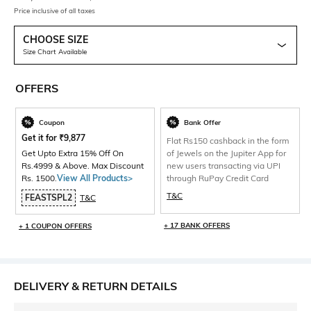
Price inclusive of all taxes
CHOOSE SIZE
Size Chart Available
OFFERS
Coupon
Bank Offer
Get it for
₹
9,877
Flat Rs150 cashback in the form
Get Upto Extra 15% Off On
of Jewels on the Jupiter App for
Rs.4999 & Above. Max Discount
new users transacting via UPI
Rs. 1500.
View All Products>
through RuPay Credit Card
T&C
FEASTSPL2
T&C
+ 17 BANK OFFERS
+ 1 COUPON OFFERS
DELIVERY & RETURN DETAILS