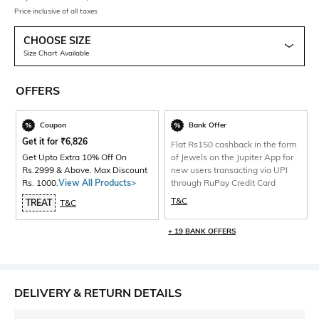
Price inclusive of all taxes
CHOOSE SIZE
Size Chart Available
OFFERS
Coupon
Bank Offer
Get it for
₹
6,826
Flat Rs150 cashback in the form
Get Upto Extra 10% Off On
of Jewels on the Jupiter App for
Rs.2999 & Above. Max Discount
new users transacting via UPI
Rs. 1000.
View All Products>
through RuPay Credit Card
T&C
TREAT
T&C
+ 19 BANK OFFERS
DELIVERY & RETURN DETAILS