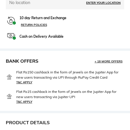
No location
ENTER YOUR LOCATION
10 day Return and Exchange
RETURN POLICIES
Cash on Delivery Available
BANK OFFERS
+ 18 MORE OFFERS
Flat Rs150 cashback in the form of Jewels on the Jupiter App for
new users transacting via UPI through RuPay Credit Card
T&C APPLY
Flat Rs15 cashback in the form of Jewels on the Jupiter App for
new users transacting via Jupiter UPI
T&C APPLY
PRODUCT DETAILS