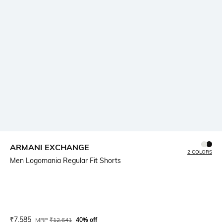
ARMANI EXCHANGE
2 COLORS
Men Logomania Regular Fit Shorts
Current Offer Price:
Actual Price:
₹
7,585
MRP
₹
12,641
40% off