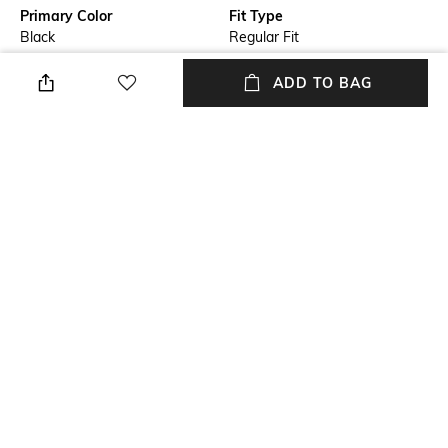
Primary Color
Fit Type
Black
Regular Fit
Package Contains
Wash Care
ADD TO BAG
Package contains: 1 shorts
Machine wash
Transparency
Size worn by Model
Opaque
M
Waist Rise
Mood
Mid-Rise
Casual
+ MORE DETAILS
NEW
SHOPPING ASSISTANT
TALK TO US