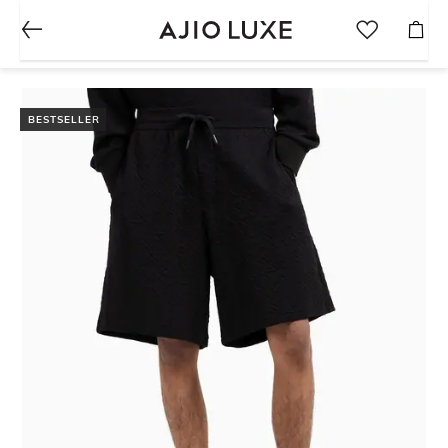
BESTSELLER