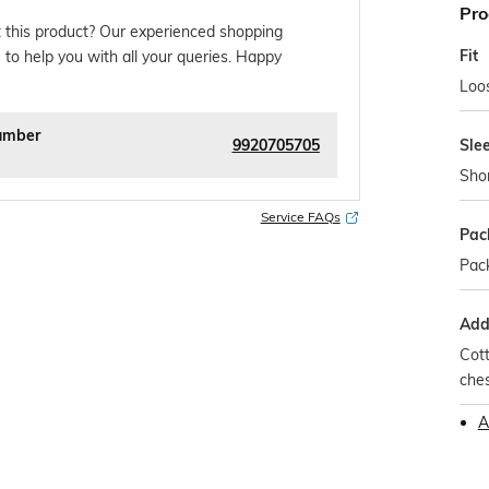
Pro
 this product? Our experienced shopping
Fit
 to help you with all your queries. Happy
Loos
umber
9920705705
Sle
Sho
Service FAQs
Pac
Pack
Addi
Cott
che
A