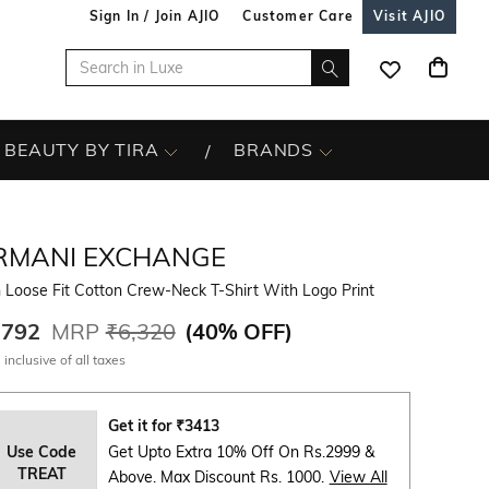
Sign In / Join AJIO
Customer Care
Visit AJIO
BEAUTY BY TIRA
BRANDS
RMANI EXCHANGE
 Loose Fit Cotton Crew-Neck T-Shirt With Logo Print
,792
MRP
₹6,320
(
40% OFF
)
 inclusive of all taxes
Get it for
₹
3413
Use Code
Get Upto Extra 10% Off On Rs.2999 &
TREAT
Above. Max Discount Rs. 1000.
View All