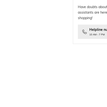
Have doubts about
assistants are here
shopping!
Helpline n
10 AM - 7 PM