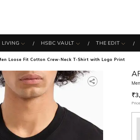
 LIVING
HSBC VAULT
THE EDIT
Men Loose Fit Cotton Crew-Neck T-Shirt with Logo Print
A
Men
₹3
Price