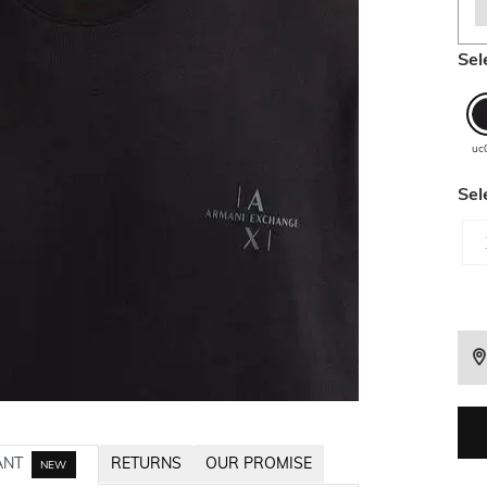
Sel
uc
Sel
ANT
RETURNS
OUR PROMISE
NEW