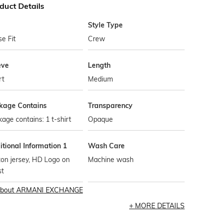
duct Details
Style Type
e Fit
Crew
eve
Length
rt
Medium
kage Contains
Transparency
age contains: 1 t-shirt
Opaque
tional Information 1
Wash Care
on jersey, HD Logo on
Machine wash
st
bout
ARMANI EXCHANGE
MORE DETAILS