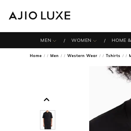
MEN
WOMEN
HOME &
Home
Men
Western Wear
Tshirts
/
/
/
/