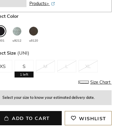
Products>
ect Color
001
u9212
u8120
ect Size
(
UNI
)
XS
S
M
L
XL
1
left
Size Chart
Select your size to know your estimated delivery date.
ADD TO CART
WISHLIST