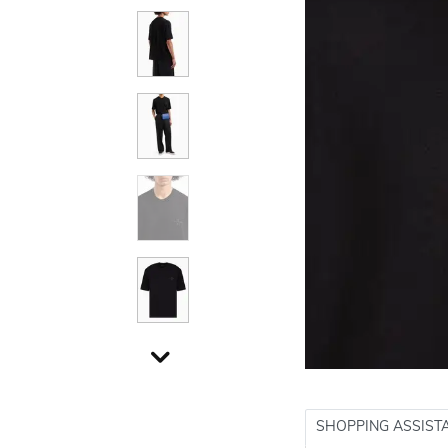
SHOPPING ASSIST