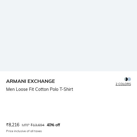
ARMANI EXCHANGE
2 COLORS
Men Loose Fit Cotton Polo T-Shirt
Current Offer Price:
Actual Price:
₹
8,216
MRP
₹
13,694
40% off
Price inclusive of all taxes