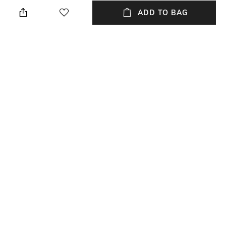
Loose Fit
Polo
ADD TO BAG
Sleeve
Length
Short
Medium
Package Contains
Transparency
Package contains: 1 t-shirt
Opaque
Wash Care
Primary Color
Machine wash
Navy Blue
+ MORE DETAILS
NEW
SHOPPING ASSISTANT
TALK TO US