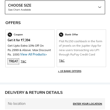
CHOOSE SIZE
Size Chart Available
OFFERS
Coupon
Bank Offer
Get it for
₹
7,394
Flat Rs150 cashback in the form
Get Upto Extra 10% Off On
of Jewels on the Jupiter App for
Rs.2999 & Above. Max Discount
new users transacting via UPI
Rs. 1000.
View All Products>
through RuPay Credit Card
T&C
TREAT
T&C
+ 19 BANK OFFERS
DELIVERY & RETURN DETAILS
No location
ENTER YOUR LOCATION