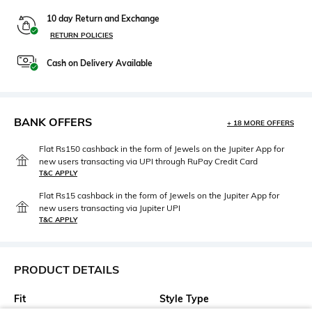
10 day Return and Exchange
RETURN POLICIES
Cash on Delivery Available
BANK OFFERS
+ 18 MORE OFFERS
Flat Rs150 cashback in the form of Jewels on the Jupiter App for
new users transacting via UPI through RuPay Credit Card
T&C APPLY
Flat Rs15 cashback in the form of Jewels on the Jupiter App for
new users transacting via Jupiter UPI
T&C APPLY
PRODUCT DETAILS
Fit
Style Type