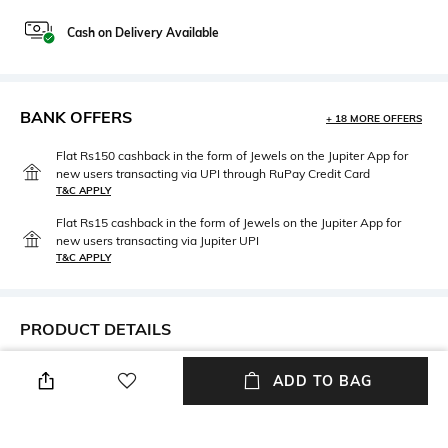
Cash on Delivery Available
BANK OFFERS
+ 18 MORE OFFERS
Flat Rs150 cashback in the form of Jewels on the Jupiter App for
new users transacting via UPI through RuPay Credit Card
T&C APPLY
Flat Rs15 cashback in the form of Jewels on the Jupiter App for
new users transacting via Jupiter UPI
T&C APPLY
PRODUCT DETAILS
Mood
Package Contains
ADD TO BAG
Cosmopolitan
Package contains: 1 cap
Wash Care
Fabric Detail