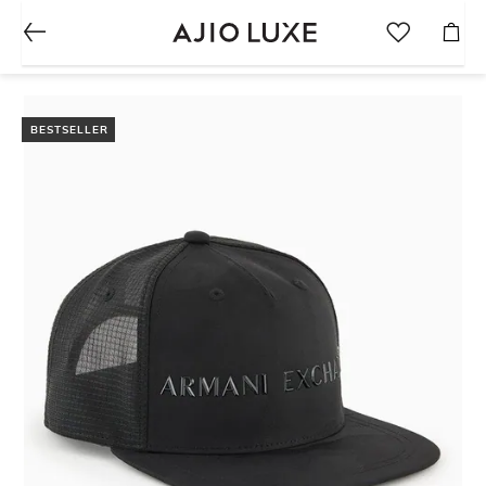
BESTSELLER