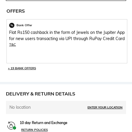
OFFERS
Bank Offer
Flat Rs150 cashback in the form of Jewels on the Jupiter App
for new users transacting via UPI through RuPay Credit Card
T&C
+ 19 BANK OFFERS
DELIVERY & RETURN DETAILS
No location
ENTER YOUR LOCATION
10 day Return and Exchange
RETURN POLICIES