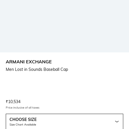
ARMANI EXCHANGE
Men Lost in Sounds Baseball Cap
Current Offer Price:
Actual Price:
₹
10,534
Price inclusive of all taxes
CHOOSE SIZE
Size Chart Available