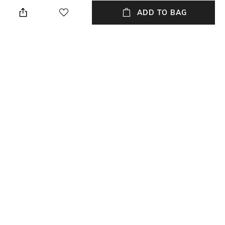
Navy Blue
Relaxed Fit
ADD TO BAG
Package Contains
Wash Care
1 trousers
Machine wash
Transparency
Size worn by Model
Opaque
32
Waist Rise
Mood
Mid-Rise
Casual
+ MORE DETAILS
NEW
SHOPPING ASSISTANT
TALK TO US