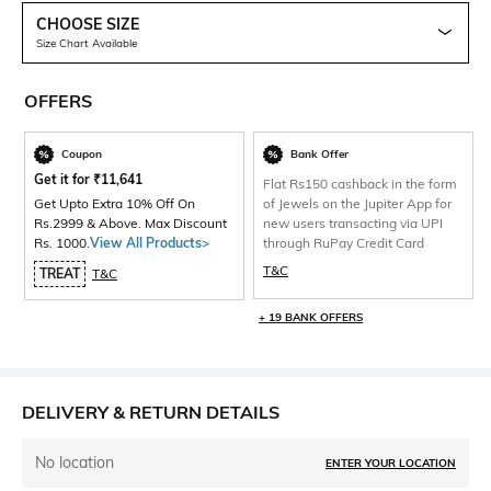
CHOOSE SIZE
Size Chart Available
OFFERS
Coupon
Bank Offer
Get it for
₹
11,641
Flat Rs150 cashback in the form
Get Upto Extra 10% Off On
of Jewels on the Jupiter App for
Rs.2999 & Above. Max Discount
new users transacting via UPI
Rs. 1000.
View All Products>
through RuPay Credit Card
T&C
TREAT
T&C
+ 19 BANK OFFERS
DELIVERY & RETURN DETAILS
No location
ENTER YOUR LOCATION