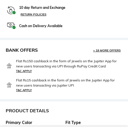
10 day Return and Exchange
RETURN POLICIES
Cash on Delivery Available
BANK OFFERS
+ 18 MORE OFFERS
Flat Rs150 cashback in the form of Jewels on the Jupiter App for
new users transacting via UPI through RuPay Credit Card
T&C APPLY
Flat Rs15 cashback in the form of Jewels on the Jupiter App for
new users transacting via Jupiter UPI
T&C APPLY
PRODUCT DETAILS
Primary Color
Fit Type