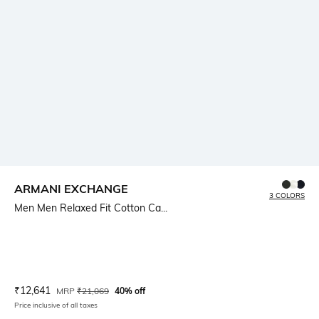
ARMANI EXCHANGE
3 COLORS
Men Men Relaxed Fit Cotton Ca...
Current Offer Price:
Actual Price:
₹
12,641
MRP
₹
21,069
40% off
Price inclusive of all taxes