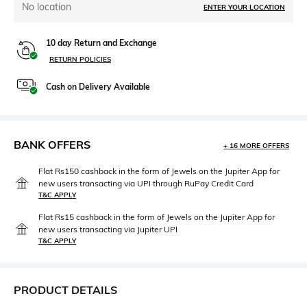
No location
ENTER YOUR LOCATION
10 day Return and Exchange
RETURN POLICIES
Cash on Delivery Available
BANK OFFERS
+ 16 MORE OFFERS
Flat Rs150 cashback in the form of Jewels on the Jupiter App for
new users transacting via UPI through RuPay Credit Card
T&C APPLY
Flat Rs15 cashback in the form of Jewels on the Jupiter App for
new users transacting via Jupiter UPI
T&C APPLY
PRODUCT DETAILS