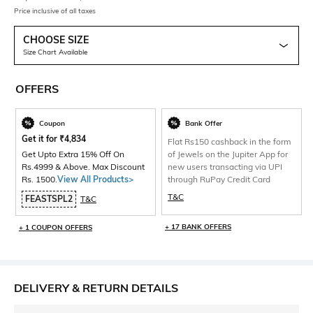
Price inclusive of all taxes
CHOOSE SIZE
Size Chart Available
OFFERS
Coupon
Bank Offer
Get it for
₹
4,834
Flat Rs150 cashback in the form
Get Upto Extra 15% Off On
of Jewels on the Jupiter App for
Rs.4999 & Above. Max Discount
new users transacting via UPI
Rs. 1500.
View All Products>
through RuPay Credit Card
T&C
FEASTSPL2
T&C
+ 17 BANK OFFERS
+ 1 COUPON OFFERS
DELIVERY & RETURN DETAILS