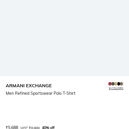
ARMANI EXCHANGE
9 COLORS
Men Refined Sportswear Polo T-Shirt
Current Offer Price:
Actual Price:
₹
5,688
MRP
₹
9,480
40% off