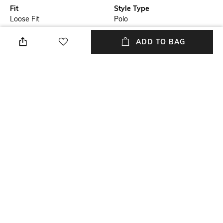
Fit
Style Type
Loose Fit
Polo
Sleeve
Length
ADD TO BAG
Short
Medium
Package Contains
Transparency
Package contains: 1 T-shirt
Opaque
Additional Information 1
Wash Care
Placement brand embroidery
Machine wash
+ MORE DETAILS
NEW
SHOPPING ASSISTANT
TALK TO US