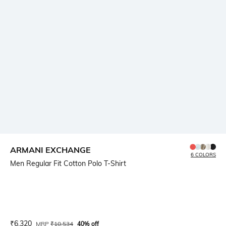
ARMANI EXCHANGE
6 COLORS
Men Regular Fit Cotton Polo T-Shirt
Current Offer Price:
Actual Price:
₹
6,320
MRP
₹
10,534
40% off