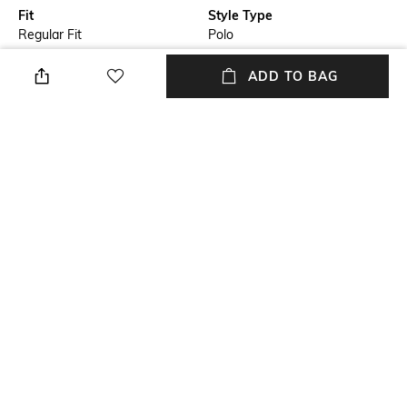
Fit
Style Type
Regular Fit
Polo
Sleeve
Length
ADD TO BAG
Short
Medium
Package Contains
Transparency
Package contains: 1 T-shirt
Opaque
Additional Information 1
Wash Care
Contrast tipping
Machine wash
+ MORE DETAILS
NEW
SHOPPING ASSISTANT
TALK TO US