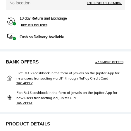
No location
ENTER YOUR LOCATION
10 day Return and Exchange
RETURN POLICIES
Cash on Delivery Available
BANK OFFERS
+ 16 MORE OFFERS
Flat Rs150 cashback in the form of Jewels on the Jupiter App for
new users transacting via UPI through RuPay Credit Card
T&C APPLY
Flat Rs15 cashback in the form of Jewels on the Jupiter App for
new users transacting via Jupiter UPI
T&C APPLY
PRODUCT DETAILS