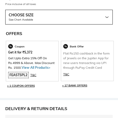
Price inclusive of all taxes
CHOOSE SIZE
Size Chart Available
OFFERS
Coupon
Bank Offer
Get it for
₹
5,372
Flat Rs150 cashback in the form
Get Upto Extra 15% Off On
of Jewels on the Jupiter App for
Rs.4999 & Above. Max Discount
new users transacting via UPI
Rs. 1500.
View All Products>
through RuPay Credit Card
T&C
FEASTSPL2
T&C
+ 17 BANK OFFERS
+ 1 COUPON OFFERS
DELIVERY & RETURN DETAILS