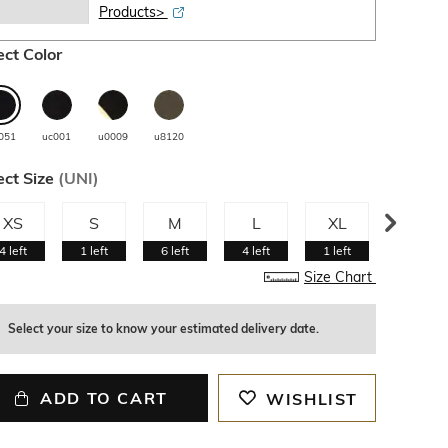
Products>
ect Color
051
uc001
u0009
u8120
ect Size
(
UNI
)
XS
S
M
L
XL
XXL
4
left
1
left
6
left
4
left
1
left
2
left
Size Chart
Select your size to know your estimated delivery date.
ADD TO CART
WISHLIST