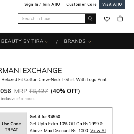
Sign In / Join AJIO
Customer Care
Visit AJIO
BEAUTY BY TIRA
BRANDS
RMANI EXCHANGE
 Relaxed Fit Cotton Crew-Neck T-Shirt With Logo Print
,056
MRP
₹8,427
(
40% OFF
)
 inclusive of all taxes
Get it for
₹
4550
Use Code
Get Upto Extra 10% Off On Rs.2999 &
TREAT
Above. Max Discount Rs. 1000.
View All