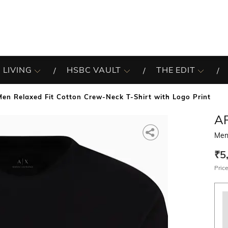
 LIVING
HSBC VAULT
THE EDIT
Men Relaxed Fit Cotton Crew-Neck T-Shirt with Logo Print
A
Men
₹5
Price