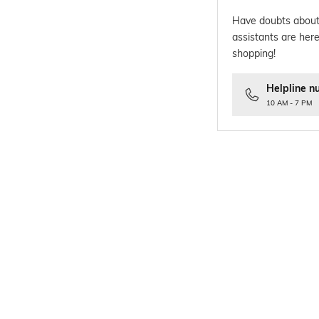
Have doubts about
assistants are here
shopping!
Helpline n
10 AM - 7 PM