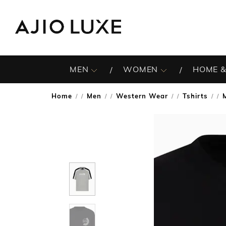
MEN
WOMEN
HOME &
Home
Men
Western Wear
Tshirts
/
/
/
/