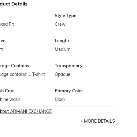
duct Details
Style Type
xed Fit
Crew
eve
Length
rt
Medium
kage Contains
Transparency
age contains: 1 T-shirt
Opaque
h Care
Primary Color
hine wash
Black
bout
ARMANI EXCHANGE
MORE DETAILS