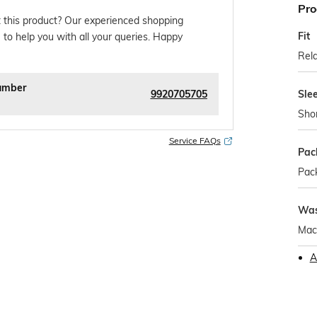
Pro
 this product? Our experienced shopping
Fit
 to help you with all your queries. Happy
Rela
umber
9920705705
Sle
Sho
Service FAQs
Pac
Pack
Was
Mac
A