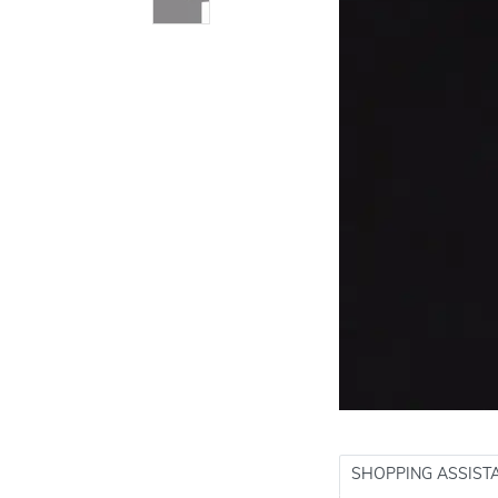
SHOPPING ASSIST