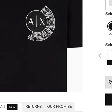
Sel
u8
Sel
ANT
RETURNS
OUR PROMISE
NEW