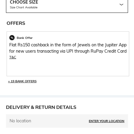
CHOOSE SIZE
Size Chart Available
OFFERS
Bank Offer
Flat Rs150 cashback in the form of Jewels on the Jupiter App
for new users transacting via UPI through RuPay Credit Card
T&C
+ 19 BANK OFFERS
DELIVERY & RETURN DETAILS
No location
ENTER YOUR LOCATION