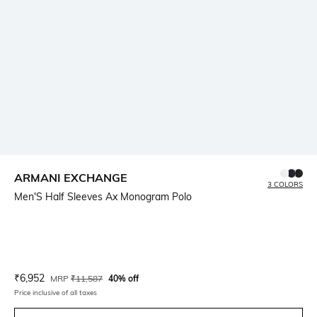
ARMANI EXCHANGE
3 COLORS
Men'S Half Sleeves Ax Monogram Polo
Current Offer Price:
Actual Price:
₹
6,952
MRP
₹
11,587
40% off
Price inclusive of all taxes