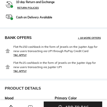
10 day Return and Exchange
RETURN POLICIES
Cash on Delivery Available
BANK OFFERS
+ 18 MORE OFFERS
Flat Rs150 cashback in the form of Jewels on the Jupiter App for
new users transacting via UPI through RuPay Credit Card
T&C APPLY
Flat Rs15 cashback in the form of Jewels on the Jupiter App for
new users transacting via Jupiter UPI
T&C APPLY
PRODUCT DETAILS
Mood
Primary Color
Casual
ub001