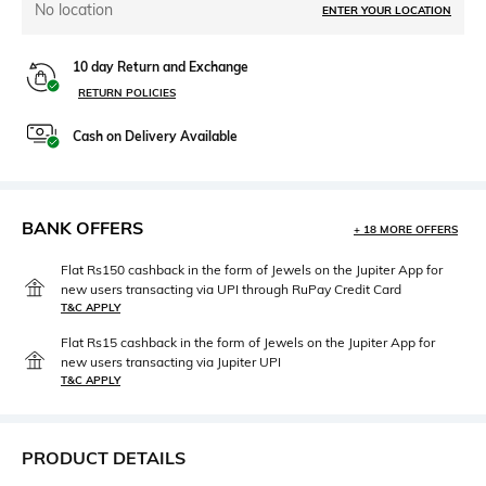
No location
ENTER YOUR LOCATION
10 day Return and Exchange
RETURN POLICIES
Cash on Delivery Available
BANK OFFERS
+ 18 MORE OFFERS
Flat Rs150 cashback in the form of Jewels on the Jupiter App for
new users transacting via UPI through RuPay Credit Card
T&C APPLY
Flat Rs15 cashback in the form of Jewels on the Jupiter App for
new users transacting via Jupiter UPI
T&C APPLY
PRODUCT DETAILS