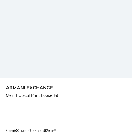
ARMANI EXCHANGE
Men Tropical Print Loose Fit ...
Current Offer Price:
Actual Price:
₹
5,688
MRP
₹
9,480
40% off