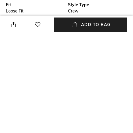
Fit
Style Type
Loose Fit
Crew
Sleeve
Length
ADD TO BAG
Short
Medium
Package Contains
Transparency
Package contains: 1 t-shirt
Opaque
Wash Care
Primary Color
Machine wash
Grey
+ MORE DETAILS
NEW
SHOPPING ASSISTANT
TALK TO US