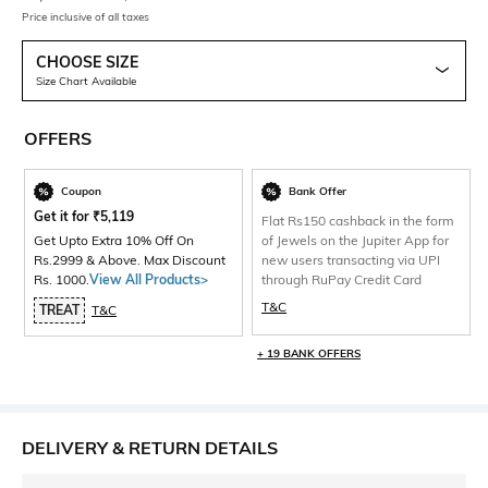
Price inclusive of all taxes
CHOOSE SIZE
Size Chart Available
OFFERS
Coupon
Bank Offer
Get it for
₹
5,119
Flat Rs150 cashback in the form
Get Upto Extra 10% Off On
of Jewels on the Jupiter App for
Rs.2999 & Above. Max Discount
new users transacting via UPI
Rs. 1000.
View All Products>
through RuPay Credit Card
T&C
TREAT
T&C
+ 19 BANK OFFERS
DELIVERY & RETURN DETAILS