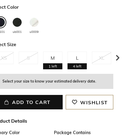
ect Color
101
ub001
u0009
ect Size
XS
S
M
L
XL
XXL
1
left
4
left
Select your size to know your estimated delivery date.
ADD TO CART
WISHLIST
duct Details
mary Color
Package Contains