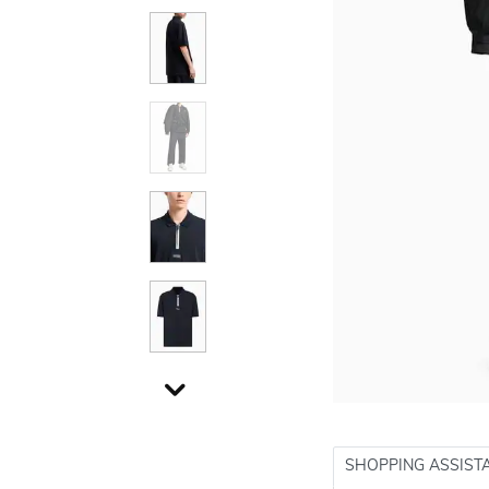
SHOPPING ASSIST