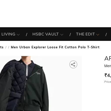
 LIVING
HSBC VAULT
THE EDIT
rts
Men Urban Explorer Loose Fit Cotton Polo T-Shirt
/
A
Men 
₹4
Price