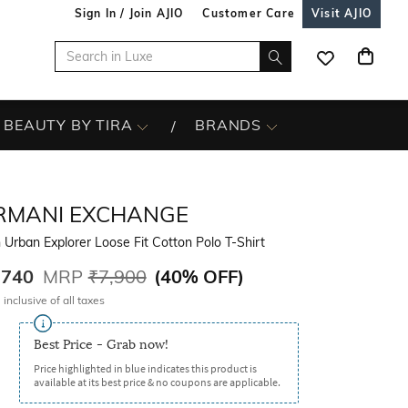
Sign In / Join AJIO
Customer Care
Visit AJIO
BEAUTY BY TIRA
BRANDS
RMANI EXCHANGE
Urban Explorer Loose Fit Cotton Polo T-Shirt
,740
MRP
₹7,900
(
40% OFF
)
 inclusive of all taxes
Best Price - Grab now!
Price highlighted in blue indicates this product is
available at its best price & no coupons are applicable.