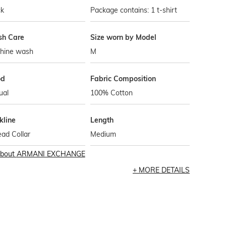
ck
Package contains: 1 t-shirt
h Care
Size worn by Model
hine wash
M
od
Fabric Composition
ual
100% Cotton
kline
Length
ad Collar
Medium
bout
ARMANI EXCHANGE
MORE DETAILS