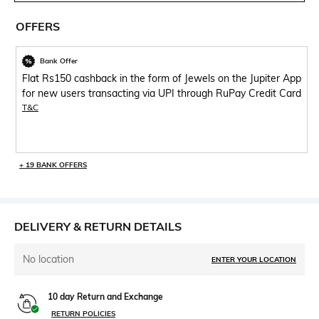
OFFERS
Bank Offer
Flat Rs150 cashback in the form of Jewels on the Jupiter App
for new users transacting via UPI through RuPay Credit Card
T&C
+ 19 BANK OFFERS
DELIVERY & RETURN DETAILS
No location
ENTER YOUR LOCATION
10 day Return and Exchange
RETURN POLICIES