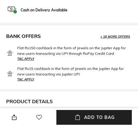
Cash on Delivery Available
BANK OFFERS
+ 18 MORE OFFERS
Flat Rs150 cashback in the form of Jewels on the Jupiter App for
new users transacting via UPI through RuPay Credit Card
T&C APPLY
Flat Rs15 cashback in the form of Jewels on the Jupiter App for
new users transacting via Jupiter UPI
T&C APPLY
PRODUCT DETAILS
Mood
Fabric Composition
ADD TO BAG
Classic
100% Cotton
Package Contains
Wash Care