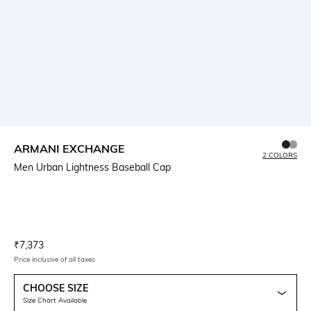
ARMANI EXCHANGE
2 COLORS
Men Urban Lightness Baseball Cap
Current Offer Price:
Actual Price:
₹
7,373
Price inclusive of all taxes
CHOOSE SIZE
Size Chart Available