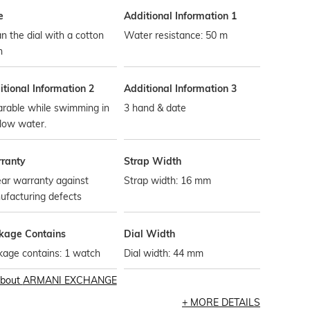
e
Additional Information 1
n the dial with a cotton
Water resistance: 50 m
h
tional Information 2
Additional Information 3
rable while swimming in
3 hand & date
low water.
ranty
Strap Width
ar warranty against
Strap width: 16 mm
ufacturing defects
kage Contains
Dial Width
kage contains: 1 watch
Dial width: 44 mm
bout
ARMANI EXCHANGE
MORE DETAILS