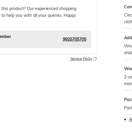
Car
 this product? Our experienced shopping
Clea
 to help you with all your queries. Happy
clot
umber
Addi
9920705705
Wea
shal
Service FAQs
War
2-ye
man
Pac
Pac
A