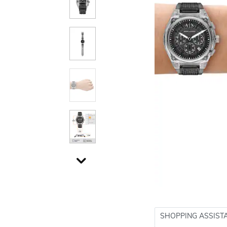
SHOPPING ASSIST