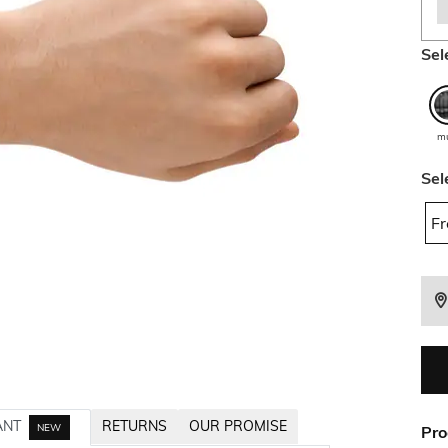
Sel
mu
Sel
Fr
ANT
RETURNS
OUR PROMISE
NEW
Pro