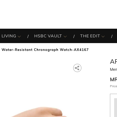
 LIVING
HSBC VAULT
THE EDIT
 Water-Resistant Chronograph Watch-AX4167
A
Men
M
Price