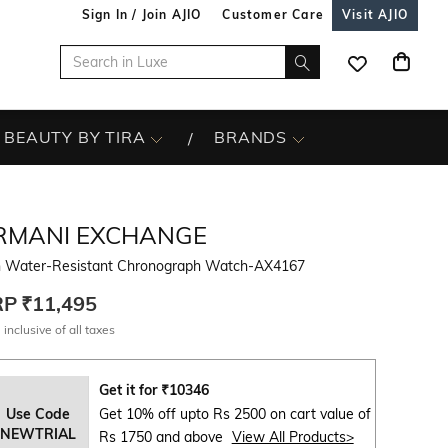
Sign In / Join AJIO
Customer Care
Visit AJIO
BEAUTY BY TIRA
BRANDS
RMANI EXCHANGE
 Water-Resistant Chronograph Watch-AX4167
RP
₹11,495
 inclusive of all taxes
Get it for
₹
10346
Use Code
Get 10% off upto Rs 2500 on cart value of
NEWTRIAL
Rs 1750 and above
View All Products>