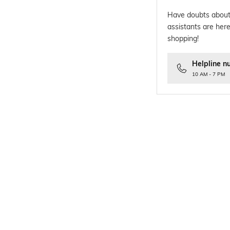
Have doubts about
assistants are here
shopping!
Helpline n
10 AM - 7 PM