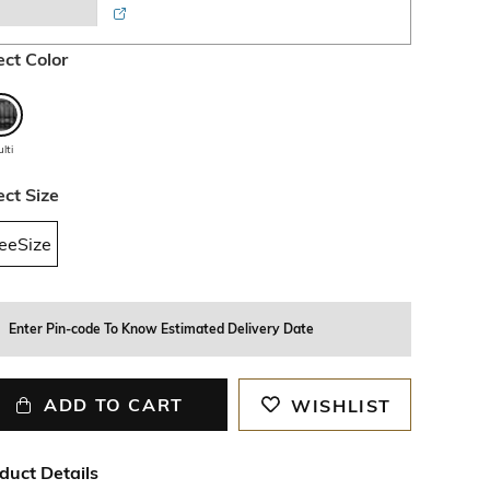
ect Color
lti
ect Size
eeSize
Enter Pin-code To Know Estimated Delivery Date
ADD TO CART
WISHLIST
duct Details