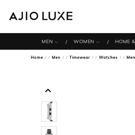
MEN
WOMEN
HOME &
Home
Men
Timewear
Watches
Men
/
/
/
/