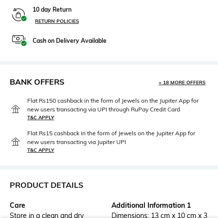
10 day Return
RETURN POLICIES
Cash on Delivery Available
BANK OFFERS
+ 18 MORE OFFERS
Flat Rs150 cashback in the form of Jewels on the Jupiter App for
new users transacting via UPI through RuPay Credit Card
T&C APPLY
Flat Rs15 cashback in the form of Jewels on the Jupiter App for
new users transacting via Jupiter UPI
T&C APPLY
PRODUCT DETAILS
Care
Additional Information 1
Store in a clean and dry
Dimensions: 13 cm x 10 cm x 3