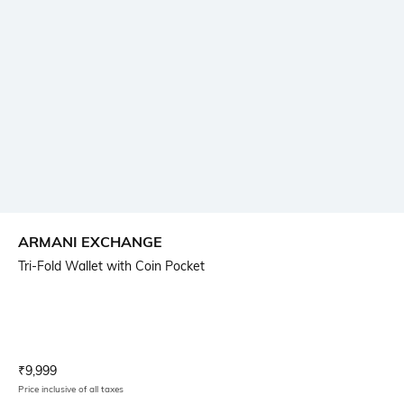
ARMANI EXCHANGE
Tri-Fold Wallet with Coin Pocket
Current Offer Price:
Actual Price:
₹
9,999
Price inclusive of all taxes