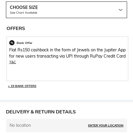
CHOOSE SIZE
Size Chart Available
OFFERS
Bank Offer
Flat Rs150 cashback in the form of Jewels on the Jupiter App
for new users transacting via UPI through RuPay Credit Card
T&C
+ 19 BANK OFFERS
DELIVERY & RETURN DETAILS
No location
ENTER YOUR LOCATION