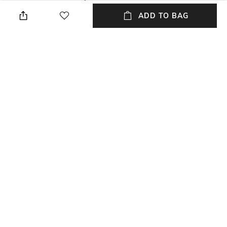
environment, avoid contact
cm
ADD TO BAG
with water & perfume
Mood
Feature
Classic
Cards, Notes and Coins
Material Type
Package Contains
Leather
Package contains: 1 wallet
NEW
SHOPPING ASSISTANT
TALK TO US
All Wallets