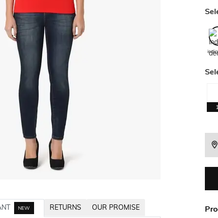
Sel
indi
Sel
ANT
RETURNS
OUR PROMISE
Pro
NEW