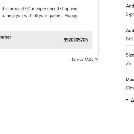
Addi
 this product? Our experienced shopping
5-po
 to help you with all your queries. Happy
Addi
umber
Belt
9920705705
Siz
Service FAQs
26
Mo
Clas
A