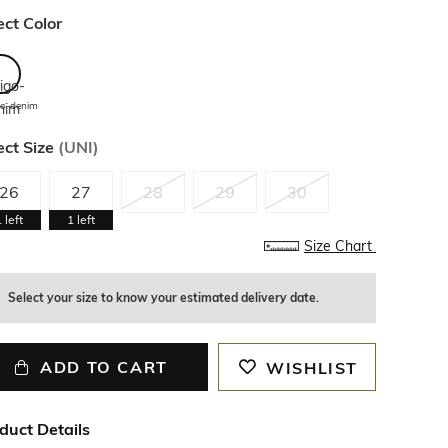
ect Color
go-denim
ect Size
(
UNI
)
26
27
28
29
30
1
left
1
left
Size Chart
Select your size to know your estimated delivery date.
ADD TO CART
WISHLIST
duct Details