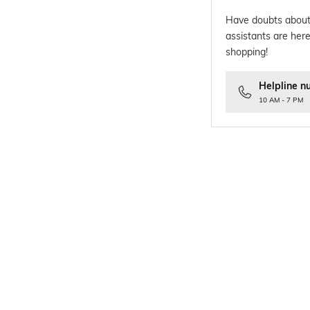
Have doubts about
assistants are here
shopping!
Helpline n
10 AM - 7 PM