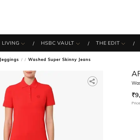
 LIVING
HSBC VAULT
THE EDIT
Jeggings
Washed Super Skinny Jeans
/
A
Was
₹9
Price