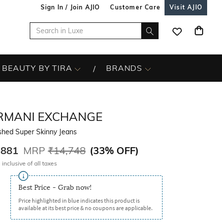
Sign In / Join AJIO
Customer Care
Visit AJIO
BEAUTY BY TIRA
BRANDS
RMANI EXCHANGE
hed Super Skinny Jeans
,881
MRP
₹14,748
(
33% OFF
)
 inclusive of all taxes
Best Price - Grab now!
Price highlighted in blue indicates this product is
available at its best price & no coupons are applicable.