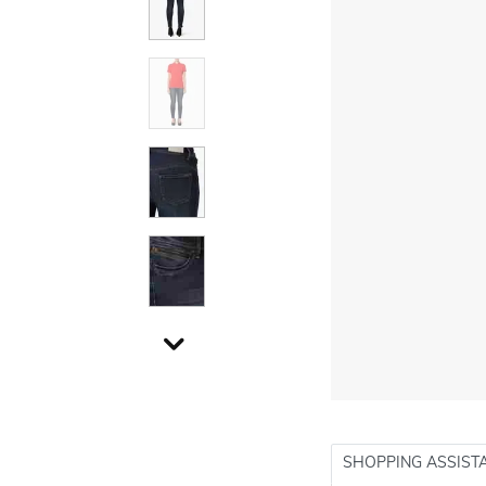
SHOPPING ASSIST