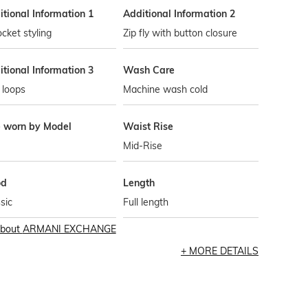
tional Information 1
Additional Information 2
cket styling
Zip fly with button closure
tional Information 3
Wash Care
 loops
Machine wash cold
e worn by Model
Waist Rise
Mid-Rise
od
Length
sic
Full length
bout
ARMANI EXCHANGE
MORE DETAILS