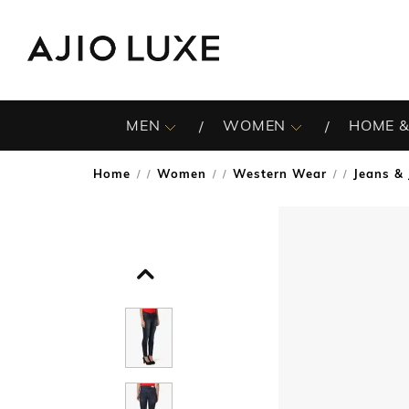
MEN
WOMEN
HOME &
Home
Women
Western Wear
Jeans & 
/
/
/