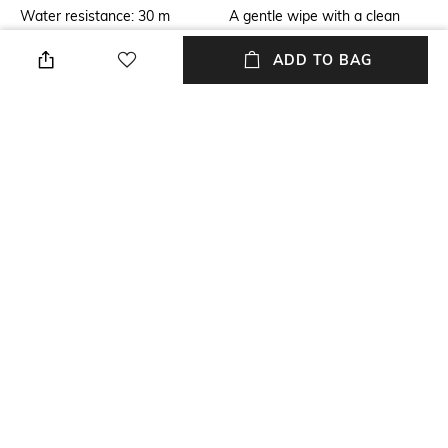
Water resistance: 30 m
A gentle wipe with a clean
soft dry cloth when needed
ADD TO BAG
Primary Color
Warranty
Rose Gold-Toned
2-year of warranty against
manufacturing defects
Strap Color
Package Contains
Rose Gold
Package contains: 1 watch
Dial Width
Strap Material
Dial width: 22 mm
Stainless Steel
+ MORE DETAILS
NEW
SHOPPING ASSISTANT
TALK TO US