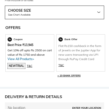
Price inclusive of all taxes
CHOOSE SIZE
Size Chart Available
OFFERS
Coupon
Bank Offer
Best Price
₹
13,945
Flat Rs150 cashback in the form
Get 10% off upto Rs 2500 on cart
of Jewels on the Jupiter App for
value of Rs 1750 and above
new users transacting via UPI
View All Products>
through RuPay Credit Card
T&C
NEWTRIAL
T&C
+ 19 BANK OFFERS
DELIVERY & RETURN DETAILS
No location
ENTER YOUR LOCATION