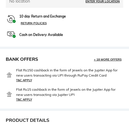
No location
ENTER YOUR LOCATION
10 day Return and Exchange
RETURN POLICIES
Cash on Delivery Available
BANK OFFERS
+ 18 MORE OFFERS
Flat Rs150 cashback in the form of Jewels on the Jupiter App for
new users transacting via UPI through RuPay Credit Card
T&C APPLY
Flat Rs15 cashback in the form of Jewels on the Jupiter App for
new users transacting via Jupiter UPI
T&C APPLY
PRODUCT DETAILS