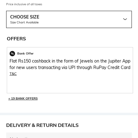
Price inclusive of all taxes
CHOOSE SIZE
Size Chart Available
OFFERS
Bank Offer
Flat Rs150 cashback in the form of Jewels on the Jupiter App
for new users transacting via UPI through RuPay Credit Card
T&C
+ 19 BANK OFFERS
DELIVERY & RETURN DETAILS