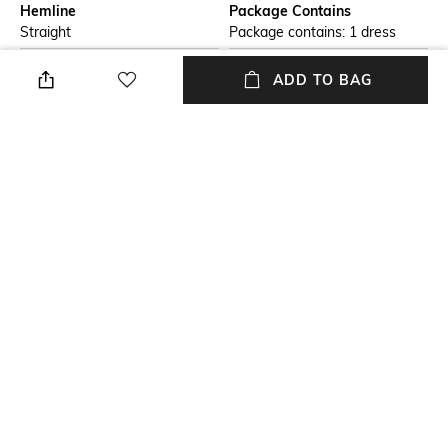
Hemline
Package Contains
Straight
Package contains: 1 dress
Wash Care
Transparency
ADD TO BAG
Machine wash
Opaque
Size worn by Model
Waist Line
S
Natural
Mood
Fabric
Classic
100% Cotton
+ MORE DETAILS
NEW
SHOPPING ASSISTANT
TALK TO US