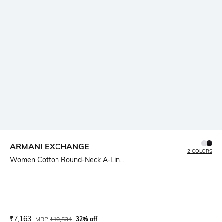
ARMANI EXCHANGE
2 COLORS
Women Cotton Round-Neck A-Lin...
Current Offer Price:
Actual Price:
₹
7,163
MRP
₹
10,534
32% off