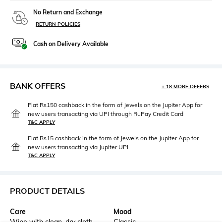
No Return and Exchange
RETURN POLICIES
Cash on Delivery Available
BANK OFFERS
+ 18 MORE OFFERS
Flat Rs150 cashback in the form of Jewels on the Jupiter App for
new users transacting via UPI through RuPay Credit Card
T&C APPLY
Flat Rs15 cashback in the form of Jewels on the Jupiter App for
new users transacting via Jupiter UPI
T&C APPLY
PRODUCT DETAILS
Care
Mood