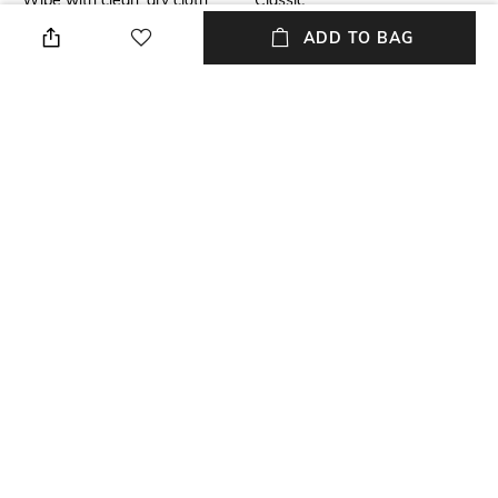
Wipe with clean, dry cloth
Classic
ADD TO BAG
Material Type
Length
Plastic
Dial width: 53 mm; height: 18
mm
Package Contains
Model Number
Package contains: 1 pair of
Model number: 0AX4116SU
sunglasses
NEW
SHOPPING ASSISTANT
TALK TO US
All Sunglasses