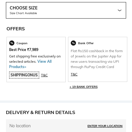
CHOOSE SIZE
Size Chart Available
OFFERS
Coupon
Bank Offer
Best Price
₹
7,989
Flat Rs150 cashback in the form
Get shipping free exclusively on
of Jewels on the Jupiter App for
selected articles.
View All
new users transacting via UPI
Products>
through RuPay Credit Card
T&C
SHIPPINGONUS
T&C
+ 19 BANK OFFERS
DELIVERY & RETURN DETAILS
No location
ENTER YOUR LOCATION