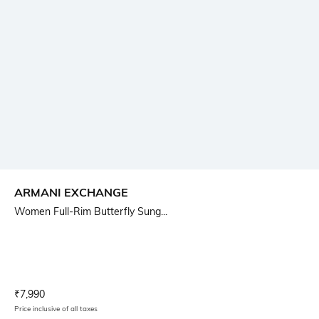
ARMANI EXCHANGE
Women Full-Rim Butterfly Sung...
Current Offer Price:
Actual Price:
₹
7,990
Price inclusive of all taxes