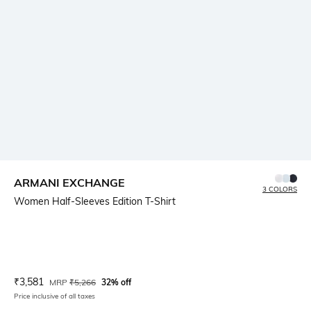
ARMANI EXCHANGE
3 COLORS
Women Half-Sleeves Edition T-Shirt
Current Offer Price:
Actual Price:
₹
3,581
MRP
₹
5,266
32% off
Price inclusive of all taxes