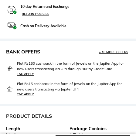
10 day Return and Exchange
RETURN POLICIES
Cash on Delivery Available
BANK OFFERS
+ 18 MORE OFFERS
Flat Rs150 cashback in the form of Jewels on the Jupiter App for
new users transacting via UPI through RuPay Credit Card
T&C APPLY
Flat Rs15 cashback in the form of Jewels on the Jupiter App for
new users transacting via Jupiter UPI
T&C APPLY
PRODUCT DETAILS
Length
Package Contains
Medium
1 T-shirt