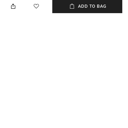
ADD TO BAG
Transparency
Wash Care
Opaque
Machine wash
Size worn by Model
Mood
S
Casual
Fabric
Neckline
100% Cotton
Round
+ MORE DETAILS
NEW
SHOPPING ASSISTANT
TALK TO US