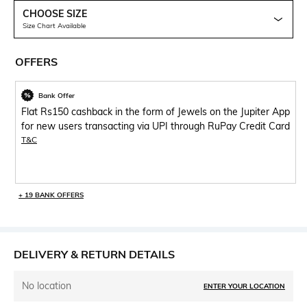
CHOOSE SIZE
Size Chart Available
OFFERS
Bank Offer
Flat Rs150 cashback in the form of Jewels on the Jupiter App
for new users transacting via UPI through RuPay Credit Card
T&C
+ 19 BANK OFFERS
DELIVERY & RETURN DETAILS
No location
ENTER YOUR LOCATION