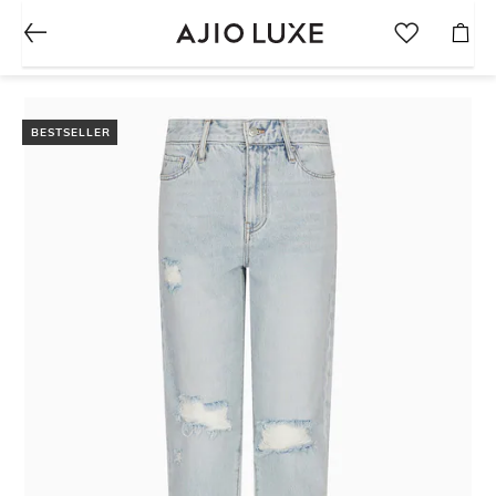
BESTSELLER