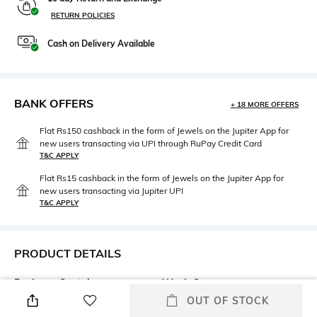
RETURN POLICIES
Cash on Delivery Available
BANK OFFERS
+ 18 MORE OFFERS
Flat Rs150 cashback in the form of Jewels on the Jupiter App for
new users transacting via UPI through RuPay Credit Card
T&C APPLY
Flat Rs15 cashback in the form of Jewels on the Jupiter App for
new users transacting via Jupiter UPI
T&C APPLY
PRODUCT DETAILS
Package Contains
Wash Care
Package contains: 1 jeans
Machine wash
OUT OF STOCK