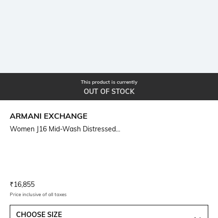
This product is currently
OUT OF STOCK
ARMANI EXCHANGE
Women J16 Mid-Wash Distressed...
Current Offer Price:
Actual Price:
₹
16,855
Price inclusive of all taxes
CHOOSE SIZE