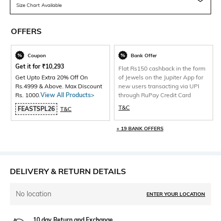
Size Chart Available
OFFERS
Coupon
Bank Offer
Get it for
₹
10,293
Flat Rs150 cashback in the form
Get Upto Extra 20% Off On
of Jewels on the Jupiter App for
Rs.4999 & Above. Max Discount
new users transacting via UPI
Rs. 1000.
View All Products>
through RuPay Credit Card
T&C
FEASTSPL26
T&C
+ 19 BANK OFFERS
DELIVERY & RETURN DETAILS
No location
ENTER YOUR LOCATION
10 day Return and Exchange