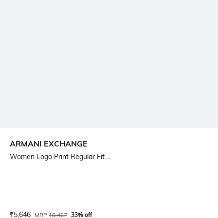
ARMANI EXCHANGE
Women Logo Print Regular Fit ...
Current Offer Price:
Actual Price:
₹
5,646
MRP
₹
8,427
33% off