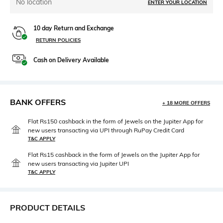
No location
ENTER YOUR LOCATION
10 day Return and Exchange
RETURN POLICIES
Cash on Delivery Available
BANK OFFERS
+ 18 MORE OFFERS
Flat Rs150 cashback in the form of Jewels on the Jupiter App for
new users transacting via UPI through RuPay Credit Card
T&C APPLY
Flat Rs15 cashback in the form of Jewels on the Jupiter App for
new users transacting via Jupiter UPI
T&C APPLY
PRODUCT DETAILS