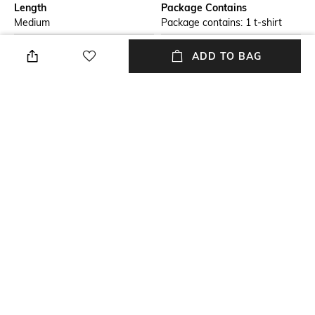
Length
Package Contains
Medium
Package contains: 1 t-shirt
Transparency
Wash Care
ADD TO BAG
Opaque
Machine wash
Size worn by Model
Mood
S
Classic
Fabric
Neckline
100% Cotton
Crew
+ MORE DETAILS
NEW
SHOPPING ASSISTANT
TALK TO US