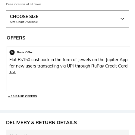
Price inclusive of all taxes
CHOOSE SIZE
Size Chart Available
OFFERS
Bank Offer
Flat Rs150 cashback in the form of Jewels on the Jupiter App
for new users transacting via UPI through RuPay Credit Card
T&C
+ 19 BANK OFFERS
DELIVERY & RETURN DETAILS