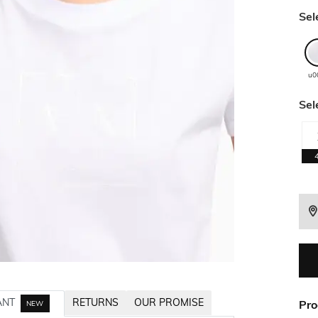
Sel
u0
Sel
ANT
RETURNS
OUR PROMISE
Pro
NEW