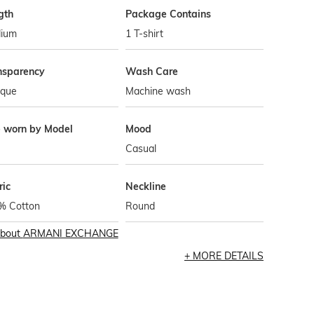
gth
Package Contains
ium
1 T-shirt
nsparency
Wash Care
que
Machine wash
e worn by Model
Mood
Casual
ric
Neckline
% Cotton
Round
bout
ARMANI EXCHANGE
MORE DETAILS