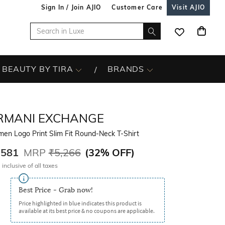
Sign In / Join AJIO
Customer Care
Visit AJIO
BEAUTY BY TIRA
BRANDS
RMANI EXCHANGE
en Logo Print Slim Fit Round-Neck T-Shirt
,581
MRP
₹5,266
(
32% OFF
)
 inclusive of all taxes
Best Price - Grab now!
Price highlighted in blue indicates this product is
available at its best price & no coupons are applicable.