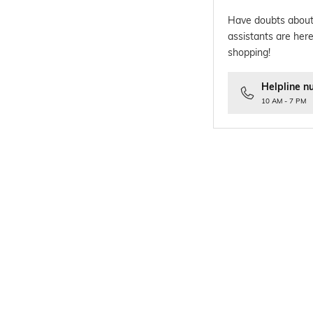
Have doubts about
assistants are here
shopping!
Helpline n
10 AM - 7 PM