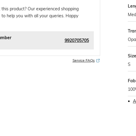
Len
 this product? Our experienced shopping
Med
 to help you with all your queries. Happy
Tra
umber
Opa
9920705705
Siz
Service FAQs
S
Fab
100
A