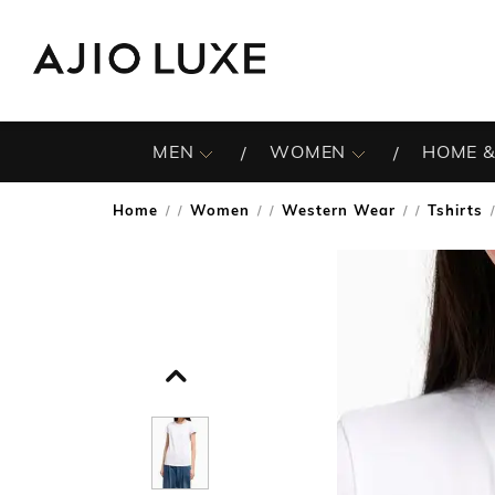
MEN
WOMEN
HOME &
Home
Women
Western Wear
Tshirts
/
/
/
/