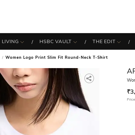
 LIVING
HSBC VAULT
THE EDIT
Women Logo Print Slim Fit Round-Neck T-Shirt
A
Wom
₹3
Price