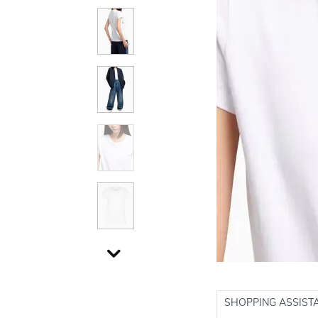
SHOPPING ASSIST