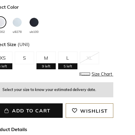
ect Color
002
u9278
ub100
ect Size
(
UNI
)
XS
S
M
L
XL
4
left
9
left
5
left
Size Chart
Select your size to know your estimated delivery date.
ADD TO CART
WISHLIST
duct Details