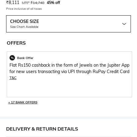
Current Offer Price:
Actual Price:
₹
8,111
MRP
₹
14,748
45% off
Price inclusive of all taxes
CHOOSE SIZE
Size Chart Available
OFFERS
Bank Offer
Flat Rs150 cashback in the form of Jewels on the Jupiter App
for new users transacting via UPI through RuPay Credit Card
T&C
+ 17 BANK OFFERS
DELIVERY & RETURN DETAILS