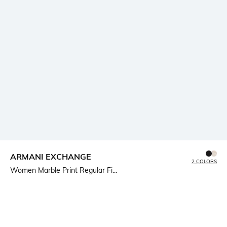
ARMANI EXCHANGE
2 COLORS
Women Marble Print Regular Fi...