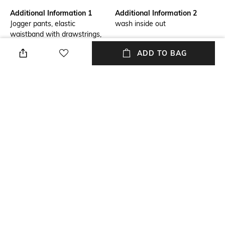
Additional Information 1
Additional Information 2
Jogger pants, elastic
wash inside out
waistband with drawstrings,
welt pockets, logo print on
ADD TO BAG
thigh, ribbed cuffs, organic
cotton french terry, nature's
symphony
Package Contains
Transparency
Package contains: 1 joggers
Opaque
Size worn by Model
Mood
S
Classic
Fabric
Length
100% Cotton
Full length
NEW
SHOPPING ASSISTANT
TALK TO US