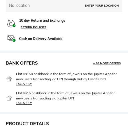
No location
ENTER YOUR LOCATION
10 day Return and Exchange
RETURN POLICIES
Cash on Delivery Available
BANK OFFERS
+ 16 MORE OFFERS
Flat Rs150 cashback in the form of Jewels on the Jupiter App for
new users transacting via UPI through RuPay Credit Card
T&C APPLY
Flat Rs15 cashback in the form of Jewels on the Jupiter App for
new users transacting via Jupiter UPI
T&C APPLY
PRODUCT DETAILS