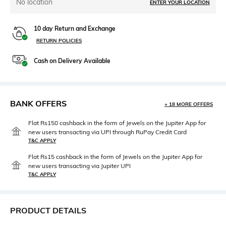
No location
ENTER YOUR LOCATION
10 day Return and Exchange
RETURN POLICIES
Cash on Delivery Available
BANK OFFERS
+ 18 MORE OFFERS
Flat Rs150 cashback in the form of Jewels on the Jupiter App for
new users transacting via UPI through RuPay Credit Card
T&C APPLY
Flat Rs15 cashback in the form of Jewels on the Jupiter App for
new users transacting via Jupiter UPI
T&C APPLY
PRODUCT DETAILS