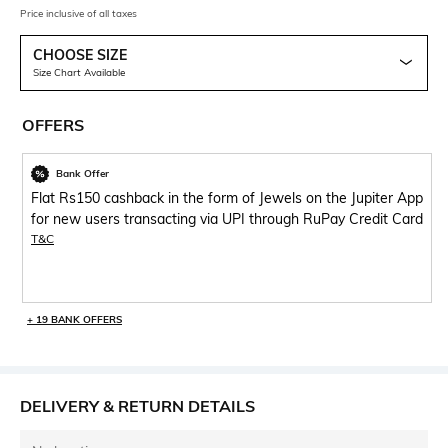
Price inclusive of all taxes
CHOOSE SIZE
Size Chart Available
OFFERS
Bank Offer
Flat Rs150 cashback in the form of Jewels on the Jupiter App
for new users transacting via UPI through RuPay Credit Card
T&C
+ 19 BANK OFFERS
DELIVERY & RETURN DETAILS