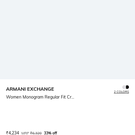
ARMANI EXCHANGE
2 COLORS
Women Monogram Regular Fit Cr...
Current Offer Price:
Actual Price:
₹
4,234
MRP
₹
6,320
33% off