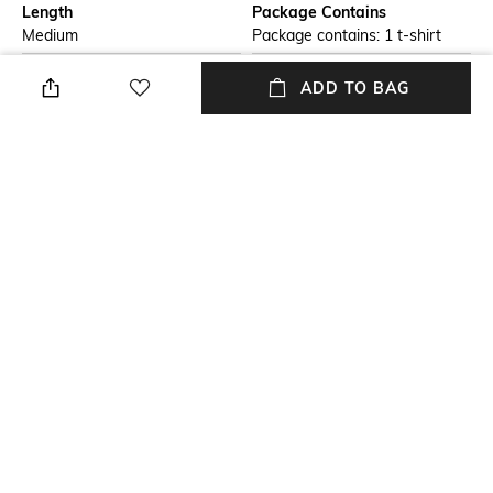
Length
Package Contains
Medium
Package contains: 1 t-shirt
Transparency
Wash Care
ADD TO BAG
Opaque
Machine wash
Size worn by Model
Mood
S
Casual
Fabric
Neckline
100% Cotton
Crew
+ MORE DETAILS
NEW
SHOPPING ASSISTANT
TALK TO US