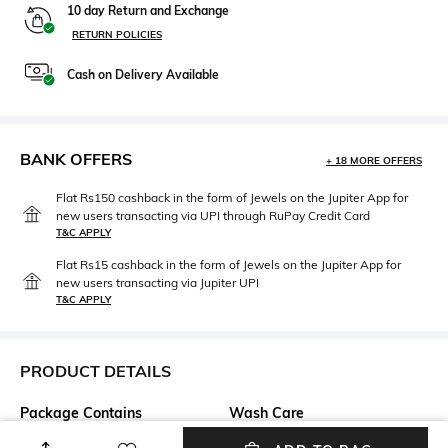
10 day Return and Exchange
RETURN POLICIES
Cash on Delivery Available
BANK OFFERS
+ 18 MORE OFFERS
Flat Rs150 cashback in the form of Jewels on the Jupiter App for
new users transacting via UPI through RuPay Credit Card
T&C APPLY
Flat Rs15 cashback in the form of Jewels on the Jupiter App for
new users transacting via Jupiter UPI
T&C APPLY
PRODUCT DETAILS
Package Contains
Wash Care
Package contains: 1
Machine wash