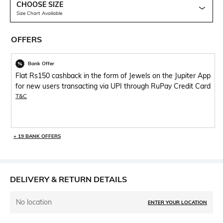
CHOOSE SIZE
Size Chart Available
OFFERS
Bank Offer
Flat Rs150 cashback in the form of Jewels on the Jupiter App
for new users transacting via UPI through RuPay Credit Card
T&C
+ 19 BANK OFFERS
DELIVERY & RETURN DETAILS
No location
ENTER YOUR LOCATION