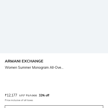
ARMANI EXCHANGE
Women Summer Monogram All-Ove...
Current Offer Price:
Actual Price:
₹
12,177
MRP
₹
17,908
32% off
Price inclusive of all taxes