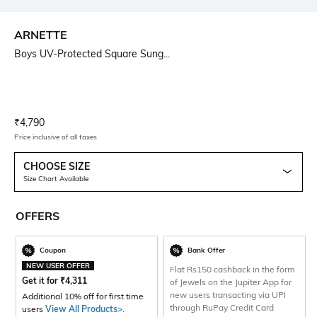
ARNETTE
Boys UV-Protected Square Sung...
Current Offer Price:
Actual Price:
₹
4,790
Price inclusive of all taxes
CHOOSE SIZE
Size Chart Available
OFFERS
Coupon
Bank Offer
NEW USER OFFER
Flat Rs150 cashback in the form
Get it for
₹
4,311
of Jewels on the Jupiter App for
new users transacting via UPI
Additional 10% off for first time
through RuPay Credit Card
users
View All Products>
.