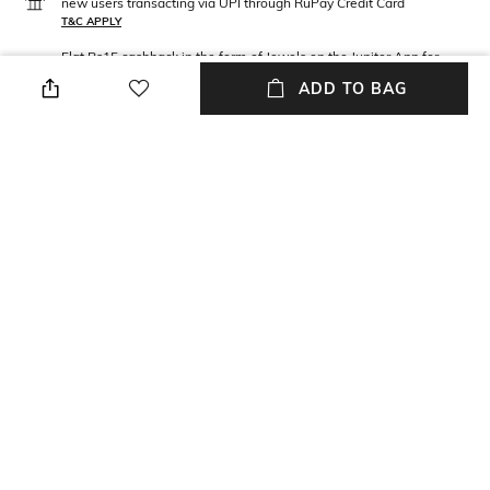
new users transacting via UPI through RuPay Credit Card
T&C APPLY
Flat Rs15 cashback in the form of Jewels on the Jupiter App for
new users transacting via Jupiter UPI
ADD TO BAG
T&C APPLY
NEW
SHOPPING ASSISTANT
TALK TO US
All Sunglasses
More Blue Sunglasses