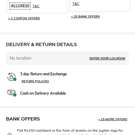
T&C
ALLUXE10
T&C
+ 20 BANK OFFERS
+ 1 COUPON OFFERS
DELIVERY & RETURN DETAILS
No location
ENTER YOUR LOCATION
3 day Return and Exchange
RETURN POLICIES
Cash on Delivery Available
BANK OFFERS
+ 19 MORE OFFERS
Flat Rs150 cashback in the form of Jewels on the Jupiter App for