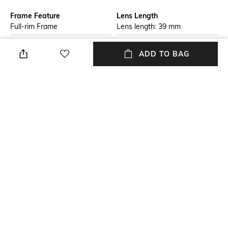
Frame Feature
Lens Length
Full-rim Frame
Lens length: 39 mm
Warranty
Package Contains
ADD TO BAG
2-year warranty against
Package contains: 1
manufacturing defects
sunglasses
Lens Width
Mood
Lens width: 57 mm
Casual
Lens Feature
Frame Material
UV Protected Lens
Plastic Frame
+ MORE DETAILS
NEW
SHOPPING ASSISTANT
TALK TO US