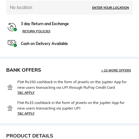
No location
ENTER YOUR LOCATION
3 day Return and Exchange
RETURN POLICIES
Cash on Delivery Available
BANK OFFERS
+ 22 MORE OFFERS
Flat Rs150 cashback in the form of Jewels on the Jupiter App for
new users transacting via UPI through RuPay Credit Card
T&C APPLY
Flat Rs15 cashback in the form of Jewels on the Jupiter App for
new users transacting via Jupiter UPI
T&C APPLY
PRODUCT DETAILS