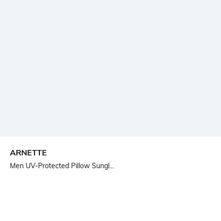
ARNETTE
Men UV-Protected Pillow Sungl...