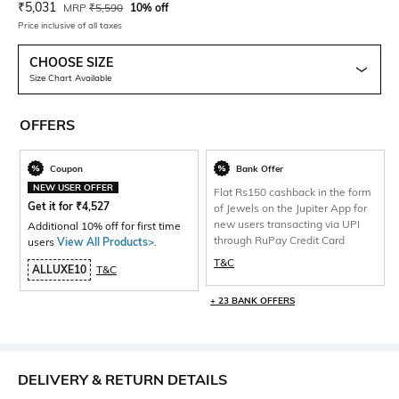
Current Offer Price:
Actual Price:
₹
5,031
MRP
₹
5,590
10% off
Price inclusive of all taxes
CHOOSE SIZE
Size Chart Available
OFFERS
Coupon
Bank Offer
NEW USER OFFER
Flat Rs150 cashback in the form
Get it for
₹
4,527
of Jewels on the Jupiter App for
new users transacting via UPI
Additional 10% off for first time
through RuPay Credit Card
users
View All Products>
.
T&C
ALLUXE10
T&C
+ 23 BANK OFFERS
DELIVERY & RETURN DETAILS