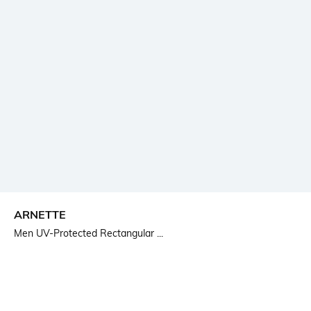
ARNETTE
Men UV-Protected Rectangular ...