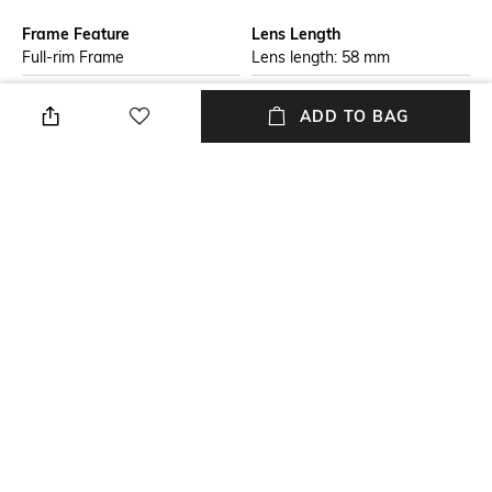
Frame Feature
Lens Length
Full-rim Frame
Lens length: 58 mm
Warranty
Package Contains
ADD TO BAG
2-year warranty against
Package contains: 1
manufacturing defects
sunglasses
Lens Width
Mood
Lens width: 52 mm
Casual
Lens Feature
Frame Material
UV Protected Lens
Plastic Frame
+ MORE DETAILS
NEW
SHOPPING ASSISTANT
TALK TO US