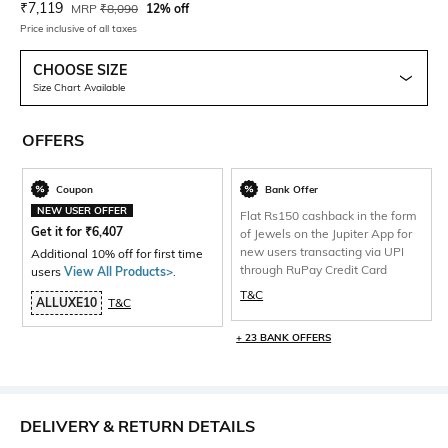
Current Offer Price:
Actual Price:
₹
7,119
MRP
₹
8,090
12% off
Price inclusive of all taxes
CHOOSE SIZE
Size Chart Available
OFFERS
Coupon
Bank Offer
NEW USER OFFER
Flat Rs150 cashback in the form
Get it for
₹
6,407
of Jewels on the Jupiter App for
new users transacting via UPI
Additional 10% off for first time
through RuPay Credit Card
users
View All Products>
.
T&C
ALLUXE10
T&C
+ 23 BANK OFFERS
DELIVERY & RETURN DETAILS