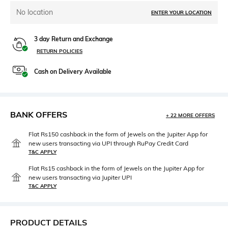
No location
ENTER YOUR LOCATION
3 day Return and Exchange
RETURN POLICIES
Cash on Delivery Available
BANK OFFERS
+ 22 MORE OFFERS
Flat Rs150 cashback in the form of Jewels on the Jupiter App for
new users transacting via UPI through RuPay Credit Card
T&C APPLY
Flat Rs15 cashback in the form of Jewels on the Jupiter App for
new users transacting via Jupiter UPI
T&C APPLY
PRODUCT DETAILS