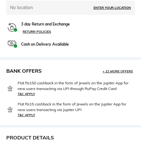
No location
ENTER YOUR LOCATION
3 day Return and Exchange
RETURN POLICIES
Cash on Delivery Available
BANK OFFERS
+ 22 MORE OFFERS
Flat Rs150 cashback in the form of Jewels on the Jupiter App for
new users transacting via UPI through RuPay Credit Card
T&C APPLY
Flat Rs15 cashback in the form of Jewels on the Jupiter App for
new users transacting via Jupiter UPI
T&C APPLY
PRODUCT DETAILS