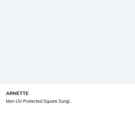
ARNETTE
Men UV-Protected Square Sungl...