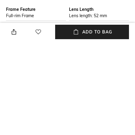
Frame Feature
Lens Length
Full-rim Frame
Lens length: 52 mm
Warranty
Package Contains
ADD TO BAG
2-year warranty against
Package contains: 1
manufacturing defects
sunglasses
Lens Width
Mood
Lens width: 52 mm
Casual
Lens Feature
Frame Material
UV Protected Lens
Plastic Frame
+ MORE DETAILS
NEW
SHOPPING ASSISTANT
TALK TO US