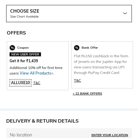
CHOOSE SIZE
Size Chart Available
OFFERS
Coupon
Bank Offer
NEW USER OFFER
Flat Rs150 cashback in the form
Get it for
₹
1,439
of Jewels on the Jupiter App for
new users transacting via UPI
Additional 10% off for first time
through RuPay Credit Card
users
View All Products>
.
T&C
ALLUXE10
T&C
+ 22 BANK OFFERS
DELIVERY & RETURN DETAILS
No location
ENTER YOUR LOCATION