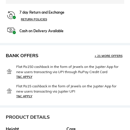
7 day Return and Exchange
RETURN POLICIES
Cash on Delivery Available
BANK OFFERS
+ 21 MORE OFFERS
Flat Rs150 cashback in the form of Jewels on the Jupiter App for
new users transacting via UPI through RuPay Credit Card
T&C APPLY
Flat Rs15 cashback in the form of Jewels on the Jupiter App for
new users transacting via Jupiter UPI
T&C APPLY
PRODUCT DETAILS
Height
Care