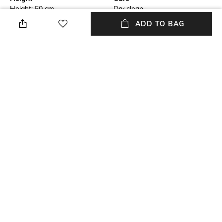
Height: 50 cm
Dry clean
ADD TO BAG
Additional Information 1
Breadth
This is a Non-Cancellable and
Breadth: 50 cm
a Non-returnable product
Length
Weight
Length: 50 cm
Weight: 350 gm
Color Family
Material Free Text
Cream
Cotton
+ MORE DETAILS
NEW
SHOPPING ASSISTANT
TALK TO US