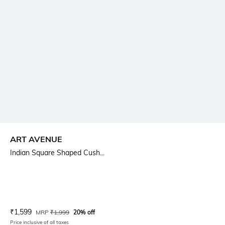
ART AVENUE
Indian Square Shaped Cush...
Current Offer Price:
Actual Price:
₹
1,599
MRP
₹
1,999
20% off
Price inclusive of all taxes