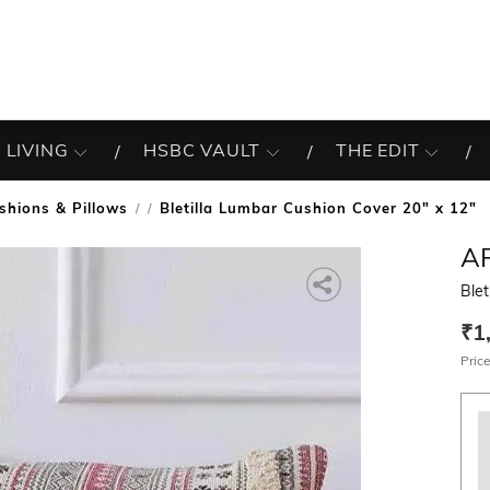
 LIVING
HSBC VAULT
THE EDIT
shions & Pillows
Bletilla Lumbar Cushion Cover 20" x 12"
/
A
Blet
₹1
Price