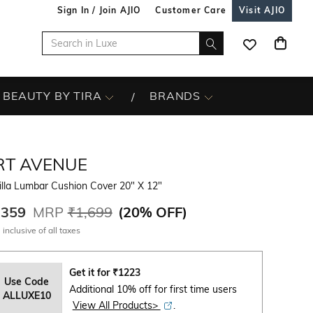
Sign In / Join AJIO
Customer Care
Visit AJIO
BEAUTY BY TIRA
BRANDS
RT AVENUE
illa Lumbar Cushion Cover 20" X 12"
,359
MRP
₹1,699
(
20% OFF
)
 inclusive of all taxes
Get it for
₹
1223
Use Code
Additional 10% off for first time users
ALLUXE10
View All Products>
.