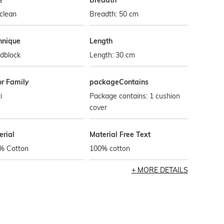
e
Breadth
clean
Breadth: 50 cm
hnique
Length
dblock
Length: 30 cm
or Family
packageContains
i
Package contains: 1 cushion
cover
erial
Material Free Text
% Cotton
100% cotton
MORE DETAILS