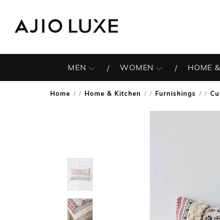
MEN
WOMEN
HOME &
Home
Home & Kitchen
Furnishings
Cu
/
/
/