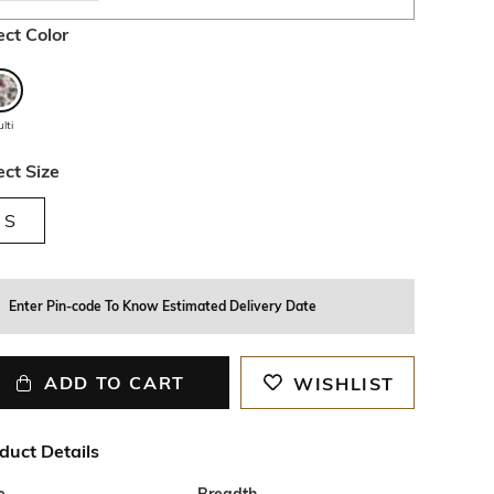
ect Color
lti
ect Size
S
Enter Pin-code To Know Estimated Delivery Date
ADD TO CART
WISHLIST
duct Details