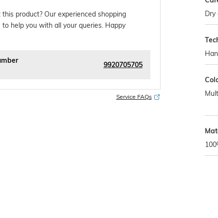
Car
Dry 
 this product? Our experienced shopping
 to help you with all your queries. Happy
Tec
Han
umber
9920705705
Col
Mult
Service FAQs
Mat
100