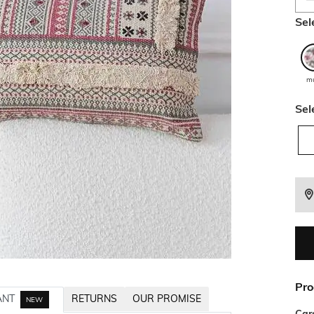
Sel
mu
Sel
Pro
ANT
RETURNS
OUR PROMISE
NEW