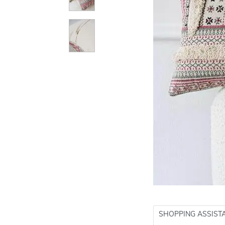
SHOPPING ASSIST