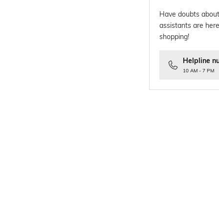
Have doubts about
assistants are here
shopping!
Helpline n
10 AM - 7 PM