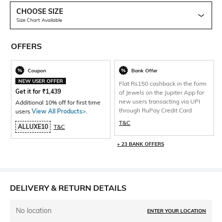
CHOOSE SIZE
Size Chart Available
OFFERS
Coupon
Bank Offer
NEW USER OFFER
Flat Rs150 cashback in the form
Get it for
₹
1,439
of Jewels on the Jupiter App for
new users transacting via UPI
Additional 10% off for first time
through RuPay Credit Card
users
View All Products>
.
T&C
ALLUXE10
T&C
+ 23 BANK OFFERS
DELIVERY & RETURN DETAILS
No location
ENTER YOUR LOCATION