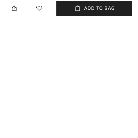
Dry clean
Breadth: 60 cm
ADD TO BAG
Technique
Length
Handblock
Length: 40 cm
Color Family
packageContains
Multi
Package contains: 1 cushion
cover
Material
Material Free Text
100% Cotton
100% cotton
NEW
SHOPPING ASSISTANT
TALK TO US