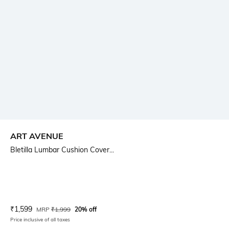
ART AVENUE
Bletilla Lumbar Cushion Cover...
Current Offer Price:
Actual Price:
₹
1,599
MRP
₹
1,999
20% off
Price inclusive of all taxes