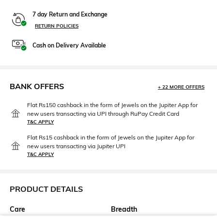
7 day Return and Exchange
RETURN POLICIES
Cash on Delivery Available
BANK OFFERS
+ 22 MORE OFFERS
Flat Rs150 cashback in the form of Jewels on the Jupiter App for
new users transacting via UPI through RuPay Credit Card
T&C APPLY
Flat Rs15 cashback in the form of Jewels on the Jupiter App for
new users transacting via Jupiter UPI
T&C APPLY
PRODUCT DETAILS
Care
Breadth