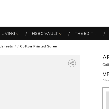
 LIVING
HSBC VAULT
THE EDIT
dsheets
Cotton Printed Saree
/
A
Cott
M
Price