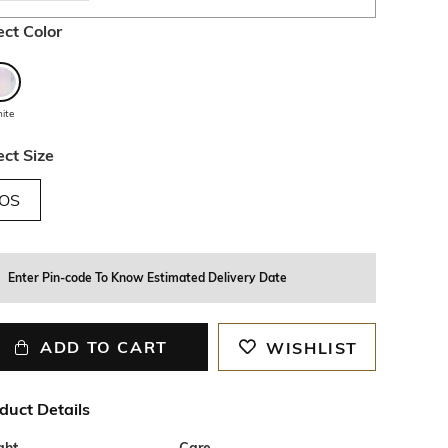
ect Color
ite
ect Size
OS
Enter Pin-code To Know Estimated Delivery Date
ADD TO CART
WISHLIST
duct Details