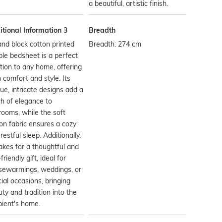
a beautiful, artistic finish.
tional Information 3
Breadth
nd block cotton printed
Breadth: 274 cm
le bedsheet is a perfect
tion to any home, offering
 comfort and style. Its
ue, intricate designs add a
h of elegance to
ooms, while the soft
on fabric ensures a cozy
restful sleep. Additionally,
akes for a thoughtful and
friendly gift, ideal for
sewarmings, weddings, or
ial occasions, bringing
ty and tradition into the
pient's home.