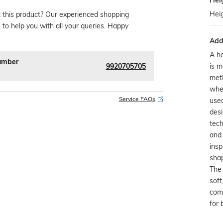
Hei
Hei
 this product? Our experienced shopping
 to help you with all your queries. Happy
Addi
A ha
umber
9920705705
is m
meth
whe
Service FAQs
used
desi
tech
and 
insp
shap
The 
soft
comf
for 