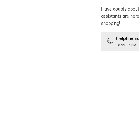
Have doubts about
assistants are here
shopping!
Helpline n
10 AM - 7 PM