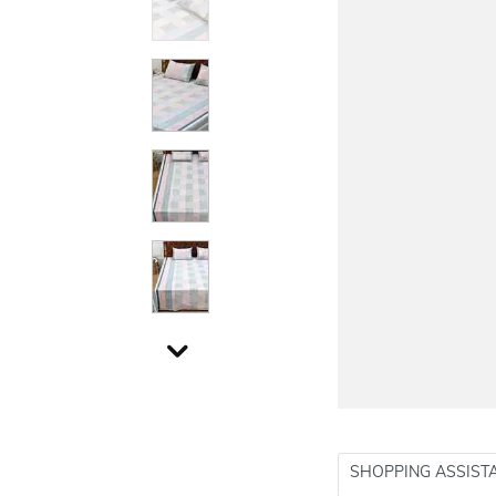
SHOPPING ASSIST