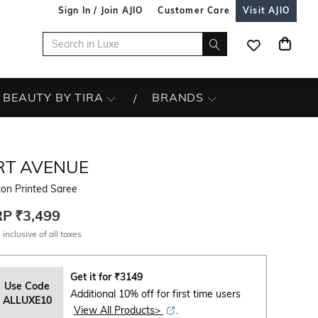
Sign In / Join AJIO
Customer Care
Visit AJIO
BEAUTY BY TIRA
BRANDS
RT AVENUE
on Printed Saree
RP
₹3,499
 inclusive of all taxes
Get it for
₹
3149
Use Code
Additional 10% off for first time users
ALLUXE10
View All Products>
.