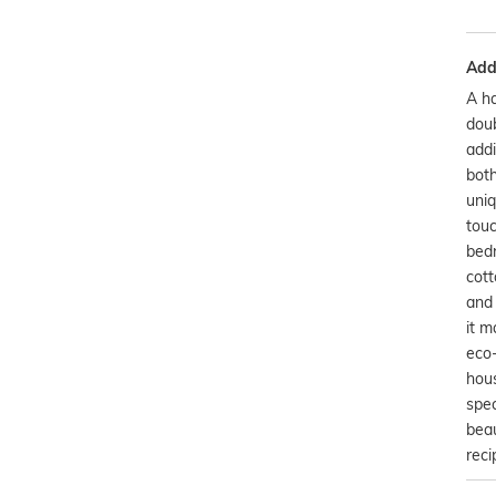
Addi
A ha
doub
addi
both
uniq
touc
bedr
cott
and 
it m
eco-
hou
spec
beau
reci