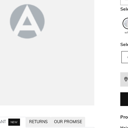
Sel
wh
Sel
Pro
ANT
RETURNS
OUR PROMISE
NEW