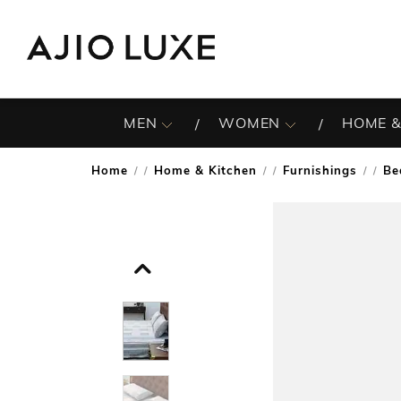
MEN
WOMEN
HOME &
Home
Home & Kitchen
Furnishings
Be
/
/
/