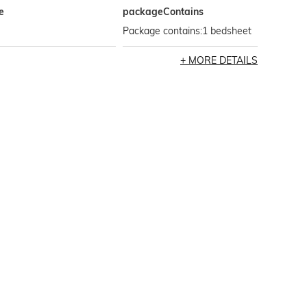
e
packageContains
Package contains:1 bedsheet
MORE DETAILS