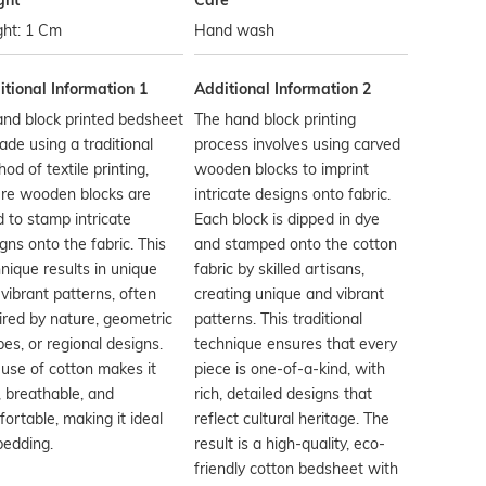
ght
Care
ght: 1 Cm
Hand wash
tional Information 1
Additional Information 2
nd block printed bedsheet
The hand block printing
ade using a traditional
process involves using carved
od of textile printing,
wooden blocks to imprint
re wooden blocks are
intricate designs onto fabric.
 to stamp intricate
Each block is dipped in dye
gns onto the fabric. This
and stamped onto the cotton
nique results in unique
fabric by skilled artisans,
vibrant patterns, often
creating unique and vibrant
ired by nature, geometric
patterns. This traditional
es, or regional designs.
technique ensures that every
use of cotton makes it
piece is one-of-a-kind, with
, breathable, and
rich, detailed designs that
ortable, making it ideal
reflect cultural heritage. The
bedding.
result is a high-quality, eco-
friendly cotton bedsheet with