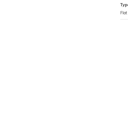
Typ
Flat