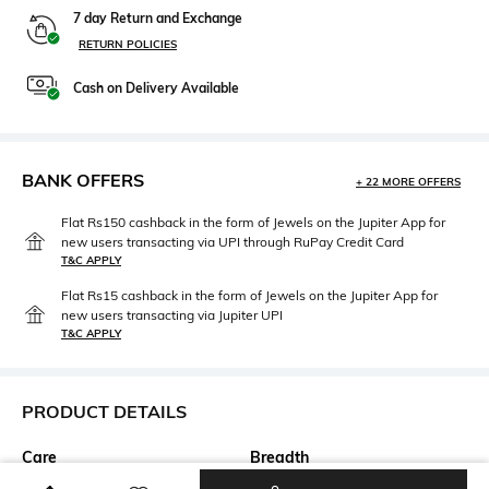
7 day Return and Exchange
RETURN POLICIES
Cash on Delivery Available
BANK OFFERS
+ 22 MORE OFFERS
Flat Rs150 cashback in the form of Jewels on the Jupiter App for
new users transacting via UPI through RuPay Credit Card
T&C APPLY
Flat Rs15 cashback in the form of Jewels on the Jupiter App for
new users transacting via Jupiter UPI
T&C APPLY
PRODUCT DETAILS
Care
Breadth
Dry clean
Breadth: 120 cm