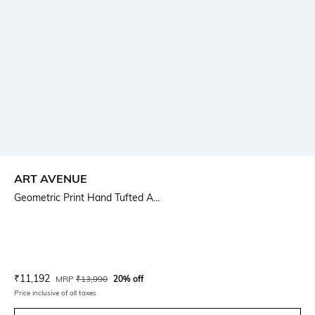
ART AVENUE
Geometric Print Hand Tufted A...
Current Offer Price:
Actual Price:
₹
11,192
MRP
₹
13,990
20% off
Price inclusive of all taxes