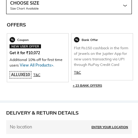
CHOOSE SIZE
Size Chart Available
OFFERS
Coupon
Bank Offer
NEW USER OFFER
Flat Rs150 cashback in the form
Get it for
₹
10,072
of Jewels on the Jupiter App for
new users transacting via UPI
Additional 10% off for first time
through RuPay Credit Card
users
View All Products>
.
T&C
ALLUXE10
T&C
+ 23 BANK OFFERS
DELIVERY & RETURN DETAILS
No location
ENTER YOUR LOCATION