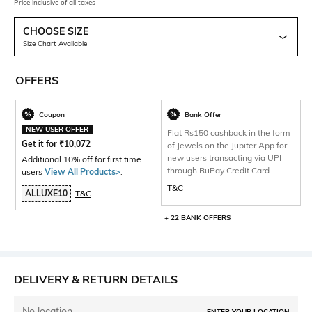
Price inclusive of all taxes
CHOOSE SIZE
Size Chart Available
OFFERS
Coupon
Bank Offer
NEW USER OFFER
Flat Rs150 cashback in the form
Get it for
₹
10,072
of Jewels on the Jupiter App for
new users transacting via UPI
Additional 10% off for first time
through RuPay Credit Card
users
View All Products>
.
T&C
ALLUXE10
T&C
+ 22 BANK OFFERS
DELIVERY & RETURN DETAILS
No location
ENTER YOUR LOCATION