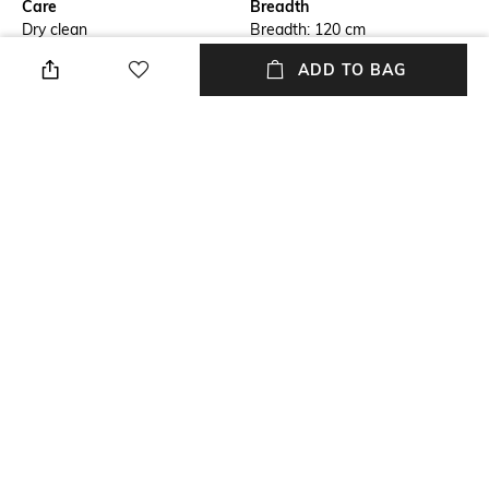
Care
Breadth
Dry clean
Breadth: 120 cm
ADD TO BAG
Features
Length
Anti-Skid
Length: 180 cm
Color Family
packageContains
Grey
Package contains: 1 carpet
Material
Material Free Text
100% Wool
Wool
NEW
SHOPPING ASSISTANT
TALK TO US