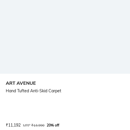
ART AVENUE
Hand Tufted Anti-Skid Carpet
Current Offer Price:
Actual Price:
₹
11,192
MRP
₹
13,990
20% off