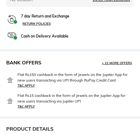
7 day Return and Exchange
RETURN POLICIES
Cash on Delivery Available
BANK OFFERS
+ 21 MORE OFFERS
Flat Rs150 cashback in the form of Jewels on the Jupiter App for
new users transacting via UPI through RuPay Credit Card
T&C APPLY
Flat Rs15 cashback in the form of Jewels on the Jupiter App for
new users transacting via Jupiter UPI
T&C APPLY
PRODUCT DETAILS