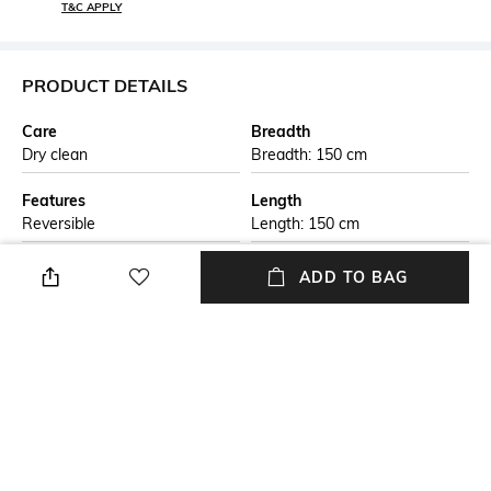
T&C APPLY
PRODUCT DETAILS
Care
Breadth
Dry clean
Breadth: 150 cm
Features
Length
Reversible
Length: 150 cm
Color Family
packageContains
ADD TO BAG
Black
Package contains: 1 rug
Material
Material Free Text
Jute
This handmade braided jute
carpet is crafted by skilled
artisans using natural jute
fibers. The eco-friendly design
is both durable and stylish,
perfect for adding a rustic