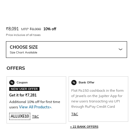
Current Offer Price:
Actual Price:
₹
8,091
MRP
₹
8,990
10% off
Price inclusive of all taxes
CHOOSE SIZE
Size Chart Available
OFFERS
Coupon
Bank Offer
NEW USER OFFER
Flat Rs150 cashback in the form
Get it for
₹
7,281
of Jewels on the Jupiter App for
new users transacting via UPI
Additional 10% off for first time
through RuPay Credit Card
users
View All Products>
.
T&C
ALLUXE10
T&C
+ 22 BANK OFFERS