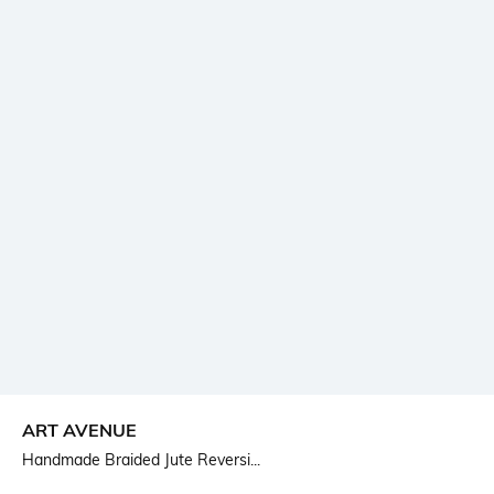
ART AVENUE
Handmade Braided Jute Reversi...