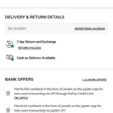
DELIVERY & RETURN DETAILS
No location
ENTER YOUR LOCATION
7 day Return and Exchange
RETURN POLICIES
Cash on Delivery Available
BANK OFFERS
+ 21 MORE OFFERS
Flat Rs150 cashback in the form of Jewels on the Jupiter App for
new users transacting via UPI through RuPay Credit Card
T&C APPLY
Flat Rs15 cashback in the form of Jewels on the Jupiter App for
new users transacting via Jupiter UPI