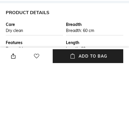
PRODUCT DETAILS
Care
Breadth
Dry clean
Breadth: 60 cm
Features
Length
Reversible
Length: 60 cm
ADD TO BAG
Color Family
packageContains
Beige
Package contains: 1 rug
Material Free Text
Material
This handmade braided jute
Jute
carpet is crafted by skilled
artisans using natural jute
fibers. The eco-friendly design
is both durable and stylish,
perfect for adding a rustic
touch to any living space. Ideal
for those seeking sustainable,