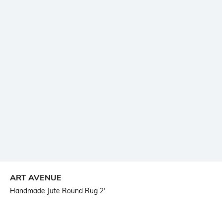
ART AVENUE
Handmade Jute Round Rug 2'