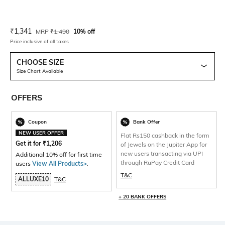
Current Offer Price:
Actual Price:
₹
1,341
MRP
₹
1,490
10% off
Price inclusive of all taxes
CHOOSE SIZE
Size Chart Available
OFFERS
Coupon
Bank Offer
NEW USER OFFER
Flat Rs150 cashback in the form
Get it for
₹
1,206
of Jewels on the Jupiter App for
new users transacting via UPI
Additional 10% off for first time
through RuPay Credit Card
users
View All Products>
.
T&C
ALLUXE10
T&C
+ 20 BANK OFFERS