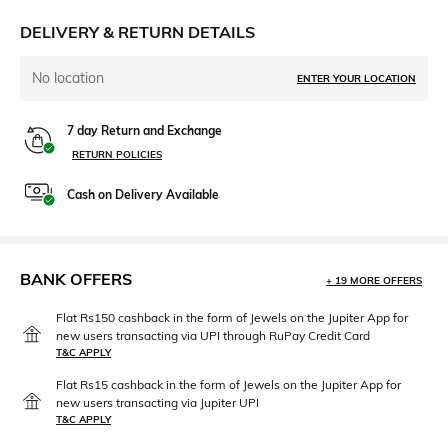
DELIVERY & RETURN DETAILS
No location
ENTER YOUR LOCATION
7 day Return and Exchange
RETURN POLICIES
Cash on Delivery Available
BANK OFFERS
+ 19 MORE OFFERS
Flat Rs150 cashback in the form of Jewels on the Jupiter App for
new users transacting via UPI through RuPay Credit Card
T&C APPLY
Flat Rs15 cashback in the form of Jewels on the Jupiter App for
new users transacting via Jupiter UPI
T&C APPLY