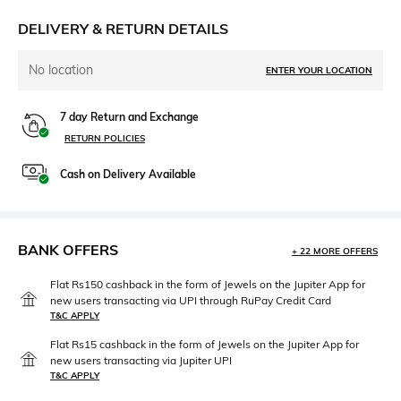
DELIVERY & RETURN DETAILS
No location
ENTER YOUR LOCATION
7 day Return and Exchange
RETURN POLICIES
Cash on Delivery Available
BANK OFFERS
+ 22 MORE OFFERS
Flat Rs150 cashback in the form of Jewels on the Jupiter App for
new users transacting via UPI through RuPay Credit Card
T&C APPLY
Flat Rs15 cashback in the form of Jewels on the Jupiter App for
new users transacting via Jupiter UPI
T&C APPLY