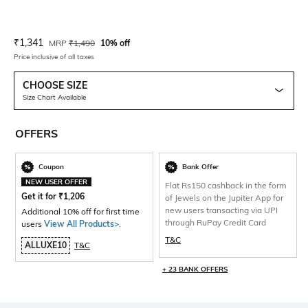
Current Offer Price:
Actual Price:
₹
1,341
MRP
₹
1,490
10% off
Price inclusive of all taxes
CHOOSE SIZE
Size Chart Available
OFFERS
Coupon
Bank Offer
NEW USER OFFER
Flat Rs150 cashback in the form
Get it for
₹
1,206
of Jewels on the Jupiter App for
new users transacting via UPI
Additional 10% off for first time
through RuPay Credit Card
users
View All Products>
.
T&C
ALLUXE10
T&C
+ 23 BANK OFFERS