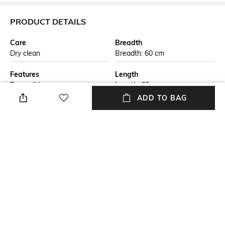
PRODUCT DETAILS
Care
Breadth
Dry clean
Breadth: 60 cm
Features
Length
Reversible
Length: 60 cm
ADD TO BAG
Color Family
packageContains
Beige
Package contains: 1 rug
Material
Material Free Text
Jute
This handmade braided jute
carpet is crafted by skilled
artisans using natural jute
fibers. The eco-friendly design
is both durable and stylish,
perfect for adding a rustic
touch to any living space. Ideal
for those seeking sustainable,