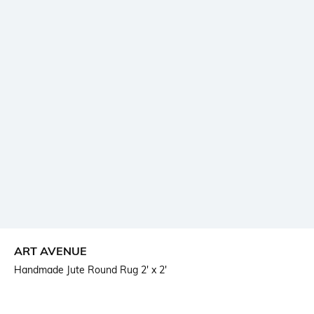
ART AVENUE
Handmade Jute Round Rug 2' x 2'