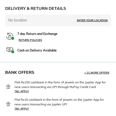
DELIVERY & RETURN DETAILS
No location
ENTER YOUR LOCATION
7 day Return and Exchange
RETURN POLICIES
Cash on Delivery Available
BANK OFFERS
+ 21 MORE OFFERS
Flat Rs150 cashback in the form of Jewels on the Jupiter App for
new users transacting via UPI through RuPay Credit Card
T&C APPLY
Flat Rs15 cashback in the form of Jewels on the Jupiter App for
new users transacting via Jupiter UPI
T&C APPLY