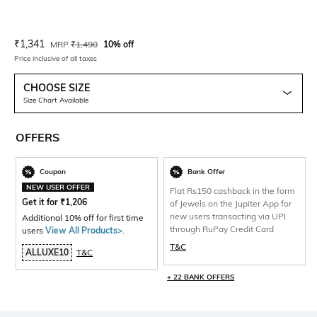
Current Offer Price:
Actual Price:
₹
1,341
MRP
₹
1,490
10% off
Price inclusive of all taxes
CHOOSE SIZE
Size Chart Available
OFFERS
Coupon
Bank Offer
NEW USER OFFER
Flat Rs150 cashback in the form
Get it for
₹
1,206
of Jewels on the Jupiter App for
new users transacting via UPI
Additional 10% off for first time
through RuPay Credit Card
users
View All Products>
.
T&C
ALLUXE10
T&C
+ 22 BANK OFFERS