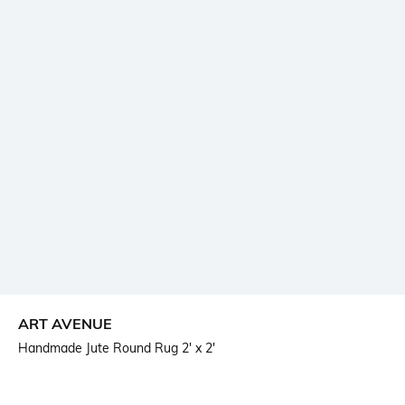
ART AVENUE
Handmade Jute Round Rug 2' x 2'