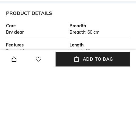
PRODUCT DETAILS
Care
Breadth
Dry clean
Breadth: 60 cm
Features
Length
Reversible
Length: 60 cm
ADD TO BAG
Color Family
packageContains
Beige
Package contains: 1 rug
Material Free Text
Material
This handmade braided jute
Jute
carpet is crafted by skilled
artisans using natural jute
fibers. The eco-friendly design
is both durable and stylish,
perfect for adding a rustic
touch to any living space. Ideal
for those seeking sustainable,