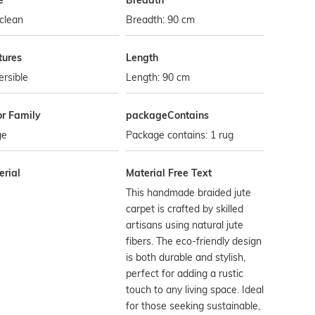
e
Breadth
clean
Breadth: 90 cm
tures
Length
rsible
Length: 90 cm
or Family
packageContains
ge
Package contains: 1 rug
erial
Material Free Text
This handmade braided jute
carpet is crafted by skilled
artisans using natural jute
fibers. The eco-friendly design
is both durable and stylish,
perfect for adding a rustic
touch to any living space. Ideal
for those seeking sustainable,