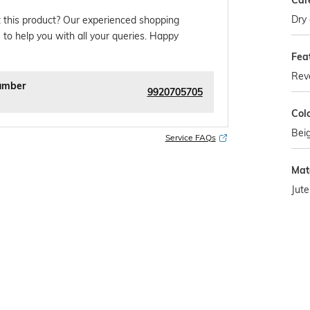
Car
Dry 
 this product? Our experienced shopping
 to help you with all your queries. Happy
Fea
Reve
umber
9920705705
Col
Bei
Service FAQs
Mat
Jute