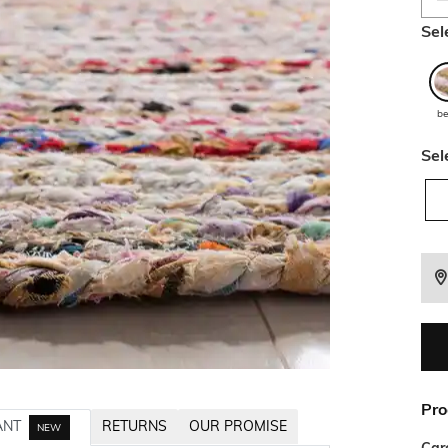
Sel
be
Sel
Pro
ANT
RETURNS
OUR PROMISE
NEW