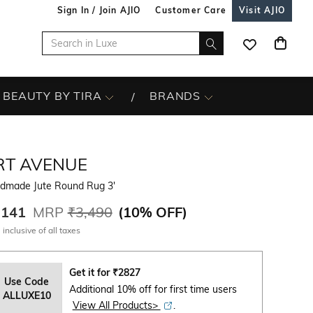
Sign In / Join AJIO
Customer Care
Visit AJIO
BEAUTY BY TIRA
BRANDS
RT AVENUE
dmade Jute Round Rug 3'
,141
MRP
₹3,490
(
10% OFF
)
 inclusive of all taxes
Get it for
₹
2827
Use Code
Additional 10% off for first time users
ALLUXE10
View All Products>
.