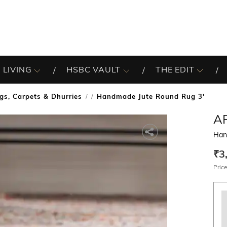
 LIVING
HSBC VAULT
THE EDIT
gs, Carpets & Dhurries
Handmade Jute Round Rug 3'
/
A
Han
₹3
Price