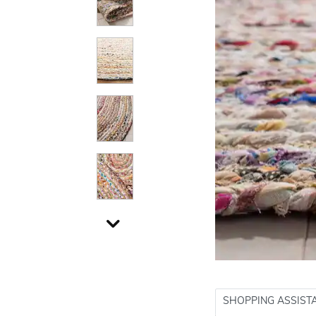
SHOPPING ASSIST