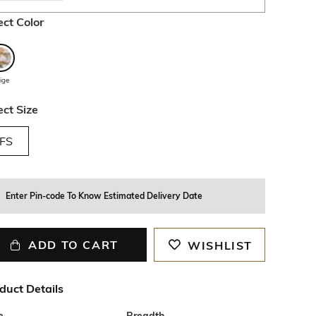
ect Color
ige
ect Size
FS
Enter Pin-code To Know Estimated Delivery Date
ADD TO CART
WISHLIST
duct Details