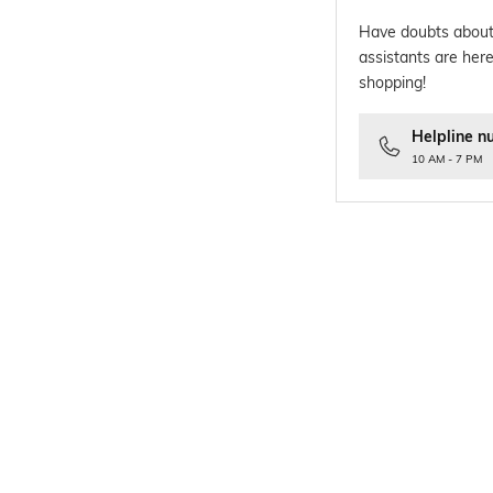
Have doubts about
assistants are here
shopping!
Helpline n
10 AM - 7 PM