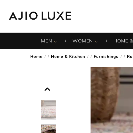
MEN
WOMEN
HOME &
Home
Home & Kitchen
Furnishings
Ru
/
/
/