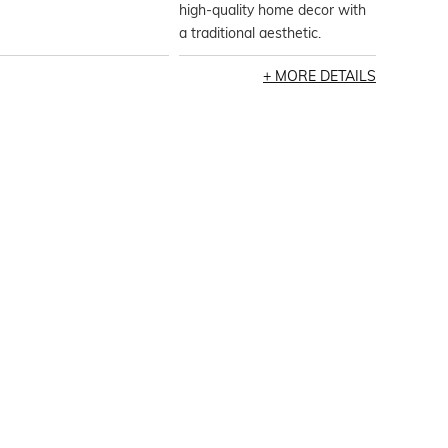
high-quality home decor with
a traditional aesthetic.
MORE DETAILS