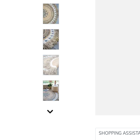
SHOPPING ASSIST