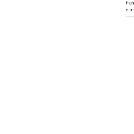
high
a tr