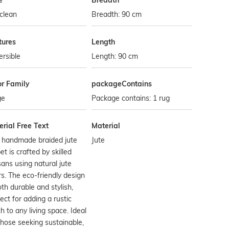
e
Breadth
clean
Breadth: 90 cm
tures
Length
rsible
Length: 90 cm
or Family
packageContains
ge
Package contains: 1 rug
rial Free Text
Material
s handmade braided jute
Jute
et is crafted by skilled
sans using natural jute
rs. The eco-friendly design
oth durable and stylish,
ect for adding a rustic
h to any living space. Ideal
those seeking sustainable,