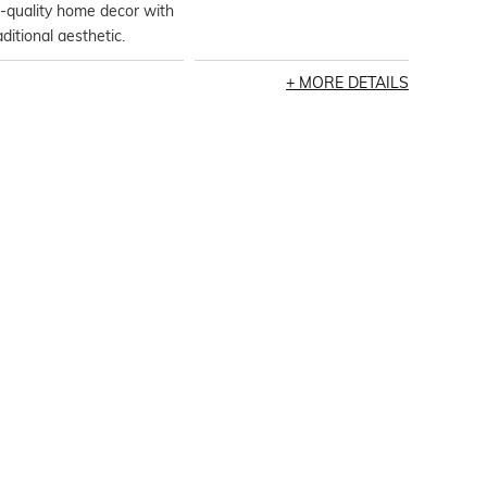
-quality home decor with
aditional aesthetic.
MORE DETAILS