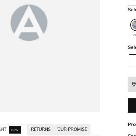
Sel
be
Sel
Pro
ANT
RETURNS
OUR PROMISE
NEW