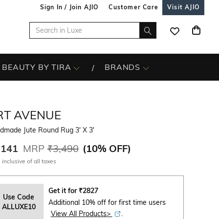
Sign In / Join AJIO
Customer Care
Visit AJIO
BEAUTY BY TIRA
BRANDS
RT AVENUE
dmade Jute Round Rug 3' X 3'
,141
MRP
₹3,490
(
10% OFF
)
 inclusive of all taxes
Get it for
₹
2827
Use Code
Additional 10% off for first time users
ALLUXE10
View All Products>
.