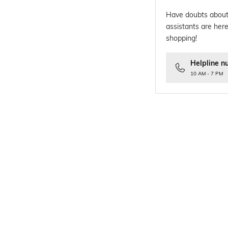
Have doubts about
assistants are here
shopping!
Helpline n
10 AM - 7 PM