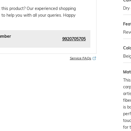
Car
Dry 
 this product? Our experienced shopping
 to help you with all your queries. Happy
Fea
Reve
umber
9920705705
Col
Bei
Service FAQs
Mate
Thi
carp
arti
fibe
is b
perf
touc
for 