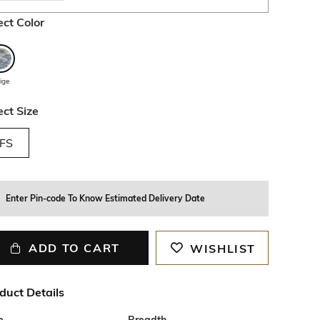
ect Color
ige
ect Size
FS
Enter Pin-code To Know Estimated Delivery Date
ADD TO CART
WISHLIST
duct Details