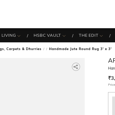
 LIVING
HSBC VAULT
THE EDIT
gs, Carpets & Dhurries
Handmade Jute Round Rug 3' x 3'
/
A
Han
₹3
Price