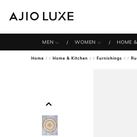
MEN
WOMEN
HOME &
Home
Home & Kitchen
Furnishings
Ru
/
/
/