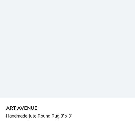
ART AVENUE
Handmade Jute Round Rug 3' x 3'