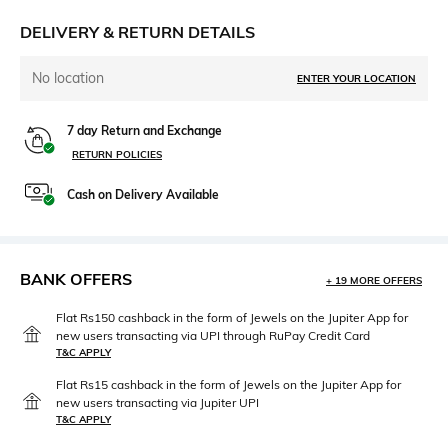
DELIVERY & RETURN DETAILS
No location
ENTER YOUR LOCATION
7 day Return and Exchange
RETURN POLICIES
Cash on Delivery Available
BANK OFFERS
+ 19 MORE OFFERS
Flat Rs150 cashback in the form of Jewels on the Jupiter App for
new users transacting via UPI through RuPay Credit Card
T&C APPLY
Flat Rs15 cashback in the form of Jewels on the Jupiter App for
new users transacting via Jupiter UPI
T&C APPLY