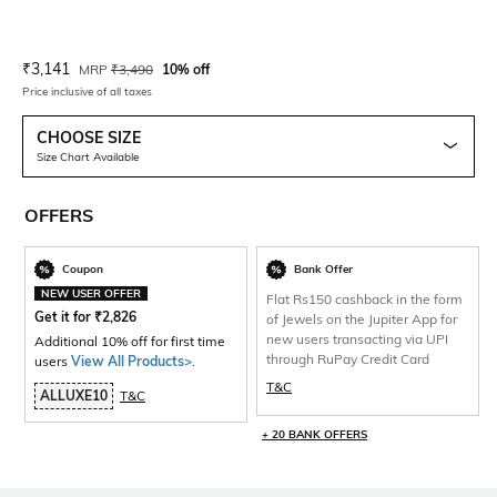
Current Offer Price:
Actual Price:
₹
3,141
MRP
₹
3,490
10% off
Price inclusive of all taxes
CHOOSE SIZE
Size Chart Available
OFFERS
Coupon
Bank Offer
NEW USER OFFER
Flat Rs150 cashback in the form
Get it for
₹
2,826
of Jewels on the Jupiter App for
new users transacting via UPI
Additional 10% off for first time
through RuPay Credit Card
users
View All Products>
.
T&C
ALLUXE10
T&C
+ 20 BANK OFFERS