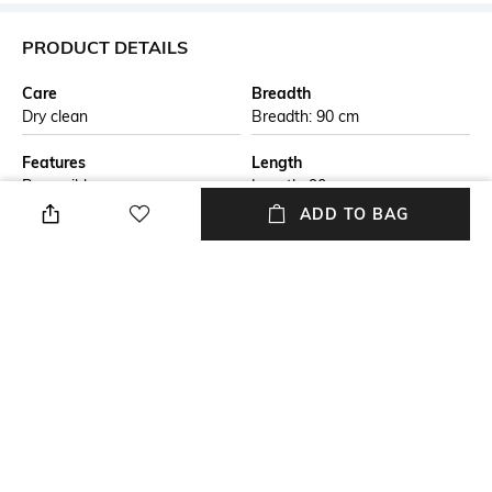
PRODUCT DETAILS
Care
Breadth
Dry clean
Breadth: 90 cm
Features
Length
Reversible
Length: 90 cm
ADD TO BAG
Color Family
packageContains
Beige
Package contains: 1 rug
Material Free Text
Material
This handmade braided jute
Jute
carpet is crafted by skilled
artisans using natural jute
fibers. The eco-friendly design
is both durable and stylish,
perfect for adding a rustic
touch to any living space. Ideal
for those seeking sustainable,