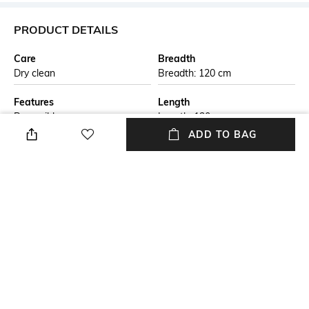
PRODUCT DETAILS
Care
Breadth
Dry clean
Breadth: 120 cm
Features
Length
Reversible
Length: 120 cm
ADD TO BAG
Color Family
packageContains
Beige
Package contains: 1 rug
Material Free Text
Material
This handmade braided jute
Jute
carpet is crafted by skilled
artisans using natural jute
fibers. The eco-friendly design
is both durable and stylish,
perfect for adding a rustic
touch to any living space. Ideal
for those seeking sustainable,