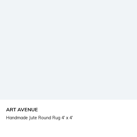
ART AVENUE
Handmade Jute Round Rug 4' x 4'