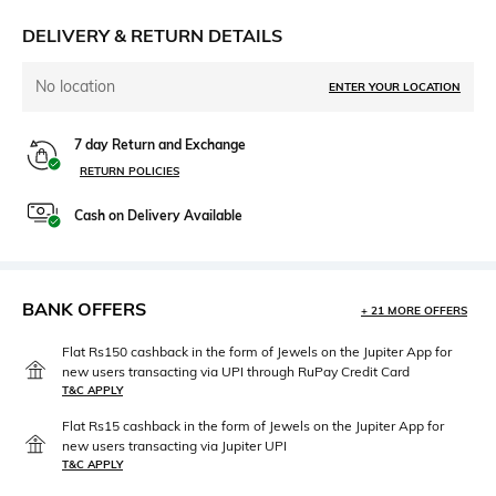
DELIVERY & RETURN DETAILS
No location
ENTER YOUR LOCATION
7 day Return and Exchange
RETURN POLICIES
Cash on Delivery Available
BANK OFFERS
+ 21 MORE OFFERS
Flat Rs150 cashback in the form of Jewels on the Jupiter App for
new users transacting via UPI through RuPay Credit Card
T&C APPLY
Flat Rs15 cashback in the form of Jewels on the Jupiter App for
new users transacting via Jupiter UPI
T&C APPLY