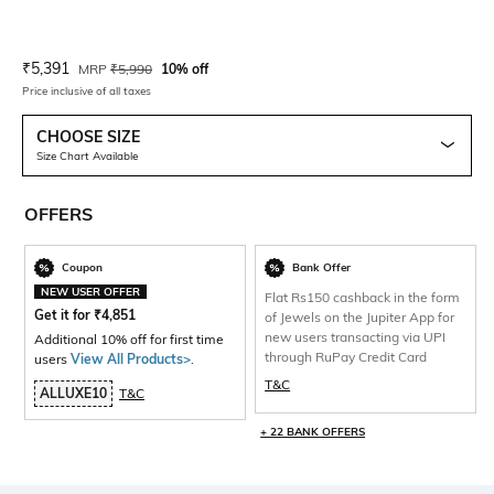
Current Offer Price:
Actual Price:
₹
5,391
MRP
₹
5,990
10% off
Price inclusive of all taxes
CHOOSE SIZE
Size Chart Available
OFFERS
Coupon
Bank Offer
NEW USER OFFER
Flat Rs150 cashback in the form
Get it for
₹
4,851
of Jewels on the Jupiter App for
new users transacting via UPI
Additional 10% off for first time
through RuPay Credit Card
users
View All Products>
.
T&C
ALLUXE10
T&C
+ 22 BANK OFFERS