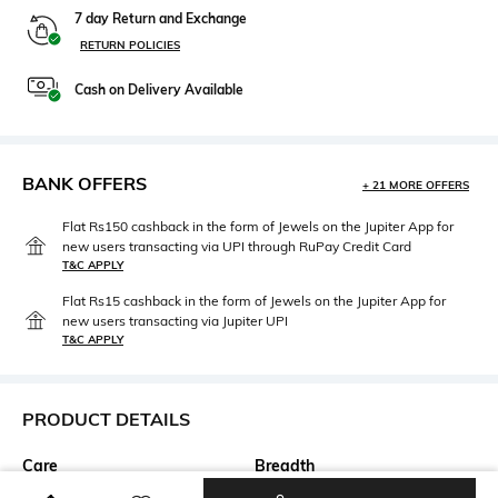
7 day Return and Exchange
RETURN POLICIES
Cash on Delivery Available
BANK OFFERS
+ 21 MORE OFFERS
Flat Rs150 cashback in the form of Jewels on the Jupiter App for
new users transacting via UPI through RuPay Credit Card
T&C APPLY
Flat Rs15 cashback in the form of Jewels on the Jupiter App for
new users transacting via Jupiter UPI
T&C APPLY
PRODUCT DETAILS
Care
Breadth
Dry clean
Breadth: 120 cm