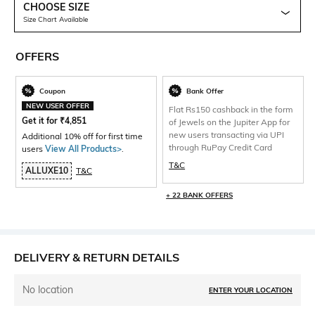
CHOOSE SIZE
Size Chart Available
OFFERS
Coupon
Bank Offer
NEW USER OFFER
Flat Rs150 cashback in the form
Get it for
₹
4,851
of Jewels on the Jupiter App for
new users transacting via UPI
Additional 10% off for first time
through RuPay Credit Card
users
View All Products>
.
T&C
ALLUXE10
T&C
+ 22 BANK OFFERS
DELIVERY & RETURN DETAILS
No location
ENTER YOUR LOCATION