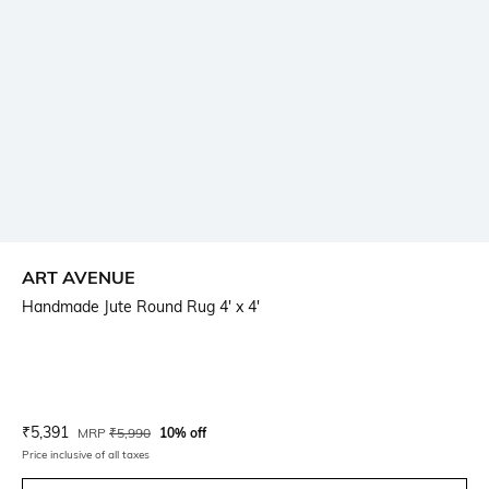
ART AVENUE
Handmade Jute Round Rug 4' x 4'
Current Offer Price:
Actual Price:
₹
5,391
MRP
₹
5,990
10% off
Price inclusive of all taxes