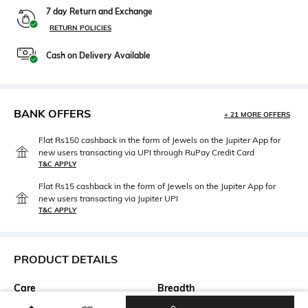
7 day Return and Exchange
RETURN POLICIES
Cash on Delivery Available
BANK OFFERS
+ 21 MORE OFFERS
Flat Rs150 cashback in the form of Jewels on the Jupiter App for
new users transacting via UPI through RuPay Credit Card
T&C APPLY
Flat Rs15 cashback in the form of Jewels on the Jupiter App for
new users transacting via Jupiter UPI
T&C APPLY
PRODUCT DETAILS
Care
Breadth
Dry clean
Breadth: 120 cm