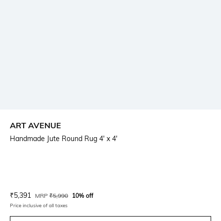
ART AVENUE
Handmade Jute Round Rug 4' x 4'
Current Offer Price:
Actual Price:
₹
5,391
MRP
₹
5,990
10% off
Price inclusive of all taxes