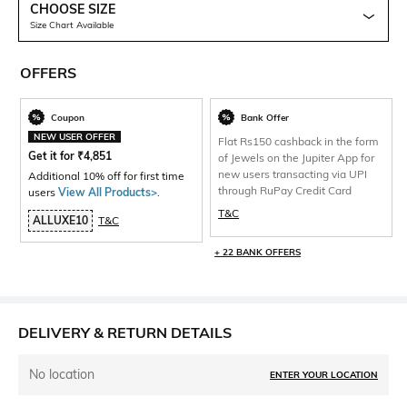
CHOOSE SIZE
Size Chart Available
OFFERS
Coupon
Bank Offer
NEW USER OFFER
Flat Rs150 cashback in the form
Get it for
₹
4,851
of Jewels on the Jupiter App for
new users transacting via UPI
Additional 10% off for first time
through RuPay Credit Card
users
View All Products>
.
T&C
ALLUXE10
T&C
+ 22 BANK OFFERS
DELIVERY & RETURN DETAILS
No location
ENTER YOUR LOCATION