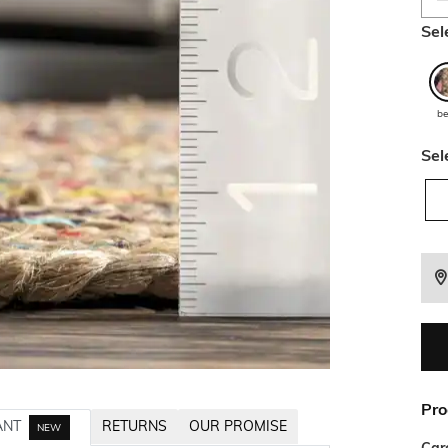
Sel
be
Sel
Pro
ANT
RETURNS
OUR PROMISE
NEW