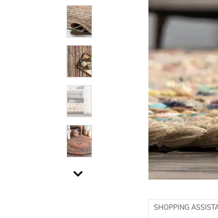
SHOPPING ASSIST