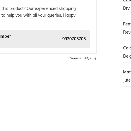
Car
Dry 
 this product? Our experienced shopping
 to help you with all your queries. Happy
Fea
Reve
umber
9920705705
Col
Bei
Service FAQs
Mate
Jute