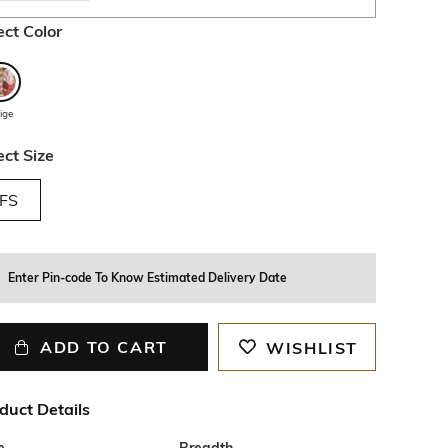
ect Color
ige
ect Size
FS
Enter Pin-code To Know Estimated Delivery Date
ADD TO CART
WISHLIST
duct Details