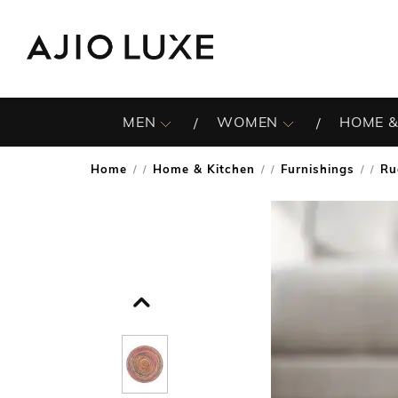
MEN
WOMEN
HOME &
Home
Home & Kitchen
Furnishings
Ru
/
/
/