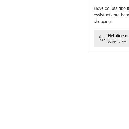
Have doubts about
assistants are here
shopping!
Helpline n
10 AM - 7 PM