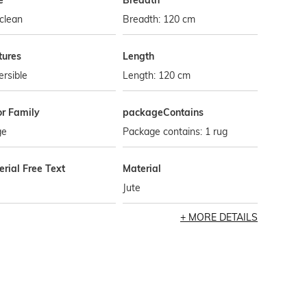
e
Breadth
clean
Breadth: 120 cm
tures
Length
rsible
Length: 120 cm
or Family
packageContains
ge
Package contains: 1 rug
rial Free Text
Material
Jute
MORE DETAILS