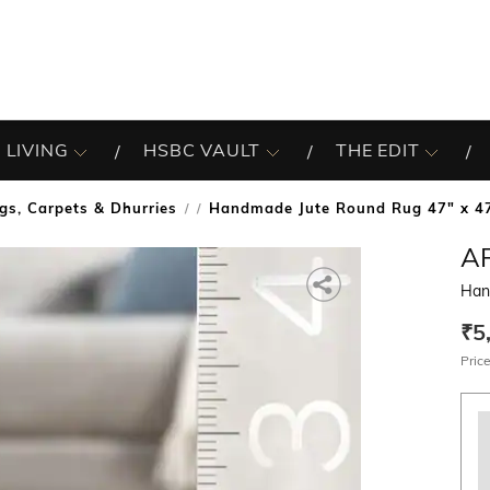
 LIVING
HSBC VAULT
THE EDIT
gs, Carpets & Dhurries
Handmade Jute Round Rug 47" x 4
/
A
Han
₹5
Price