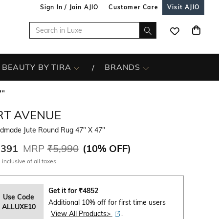
Sign In / Join AJIO
Customer Care
Visit AJIO
BEAUTY BY TIRA
BRANDS
7"
RT AVENUE
dmade Jute Round Rug 47" X 47"
,391
MRP
₹5,990
(
10% OFF
)
 inclusive of all taxes
Get it for
₹
4852
Use Code
Additional 10% off for first time users
ALLUXE10
View All Products>
.